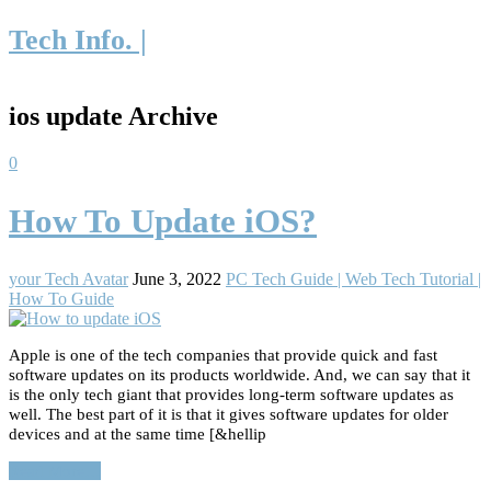
Tech Info. |
ios update Archive
0
How To Update iOS?
your Tech Avatar
June 3, 2022
PC Tech Guide | Web Tech Tutorial |
How To Guide
Apple is one of the tech companies that provide quick and fast
software updates on its products worldwide. And, we can say that it
is the only tech giant that provides long-term software updates as
well. The best part of it is that it gives software updates for older
devices and at the same time [&hellip
Read More…