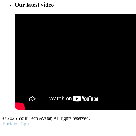
Our latest video
© 2025 Your Tech Avatar, All rights reserved.
Back to Top ↑