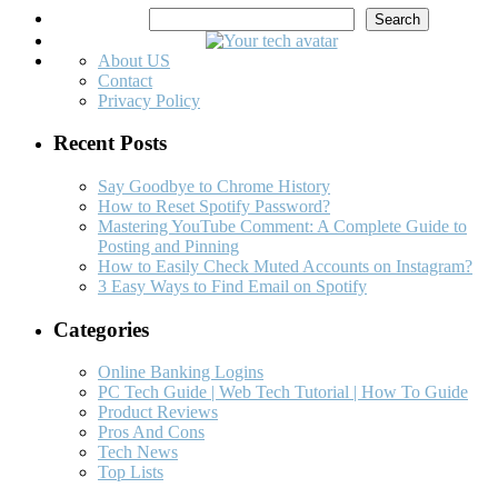
Search
Search
About US
Contact
Privacy Policy
Recent Posts
Say Goodbye to Chrome History
How to Reset Spotify Password?
Mastering YouTube Comment: A Complete Guide to
Posting and Pinning
How to Easily Check Muted Accounts on Instagram?
3 Easy Ways to Find Email on Spotify
Categories
Online Banking Logins
PC Tech Guide | Web Tech Tutorial | How To Guide
Product Reviews
Pros And Cons
Tech News
Top Lists