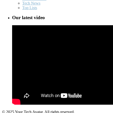
Tech News
Top Lists
Our latest video
© 2025 Your Tech Avatar, All rights reserved.