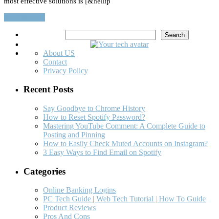
most effective solutions is [&hellip
Read More…
Search
Search
About US
Contact
Privacy Policy
Recent Posts
Say Goodbye to Chrome History
How to Reset Spotify Password?
Mastering YouTube Comment: A Complete Guide to
Posting and Pinning
How to Easily Check Muted Accounts on Instagram?
3 Easy Ways to Find Email on Spotify
Categories
Online Banking Logins
PC Tech Guide | Web Tech Tutorial | How To Guide
Product Reviews
Pros And Cons