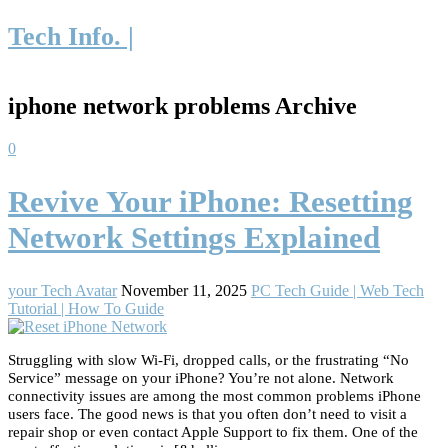
Tech Info. |
iphone network problems Archive
0
Revive Your iPhone: Resetting
Network Settings Explained
your Tech Avatar
November 11, 2025
PC Tech Guide | Web Tech
Tutorial | How To Guide
Struggling with slow Wi-Fi, dropped calls, or the frustrating “No
Service” message on your iPhone? You’re not alone. Network
connectivity issues are among the most common problems iPhone
users face. The good news is that you often don’t need to visit a
repair shop or even contact Apple Support to fix them. One of the