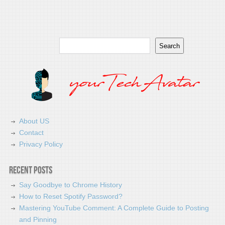
Search
Search
About US
Contact
Privacy Policy
Recent Posts
Say Goodbye to Chrome History
How to Reset Spotify Password?
Mastering YouTube Comment: A Complete Guide to Posting
and Pinning