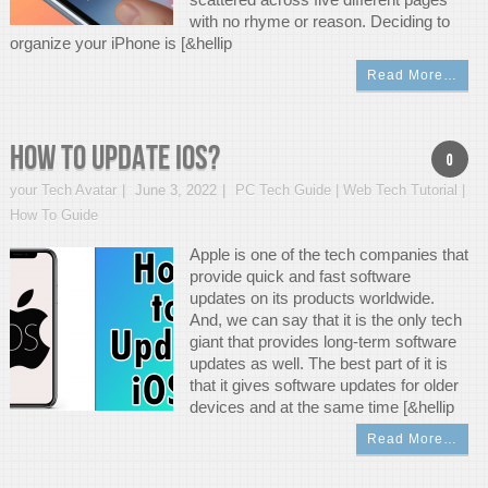
with no rhyme or reason. Deciding to
organize your iPhone is [&hellip
Read More…
How To Update iOS?
0
your Tech Avatar
June 3, 2022
PC Tech Guide | Web Tech Tutorial |
How To Guide
Apple is one of the tech companies that
provide quick and fast software
updates on its products worldwide.
And, we can say that it is the only tech
giant that provides long-term software
updates as well. The best part of it is
that it gives software updates for older
devices and at the same time [&hellip
Read More…