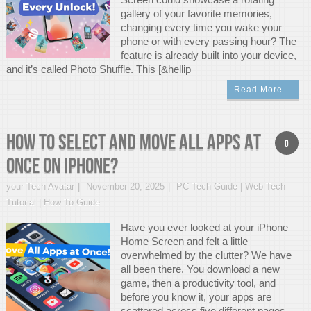
gallery of your favorite memories,
changing every time you wake your
phone or with every passing hour? The
feature is already built into your device,
and it’s called Photo Shuffle. This [&hellip
Read More…
How to Select and Move All Apps at
0
Once on iPhone?
your Tech Avatar
November 20, 2025
PC Tech Guide | Web Tech
Tutorial | How To Guide
Have you ever looked at your iPhone
Home Screen and felt a little
overwhelmed by the clutter? We have
all been there. You download a new
game, then a productivity tool, and
before you know it, your apps are
scattered across five different pages