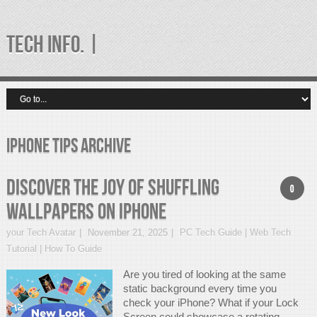
TECH INFO. |
iPhone tips Archive
Discover the Joy of Shuffling
0
Wallpapers on iPhone
your Tech Avatar
November 21, 2025
PC Tech Guide | Web Tech
Tutorial | How To Guide
Are you tired of looking at the same
static background every time you
check your iPhone? What if your Lock
Screen could showcase a rotating