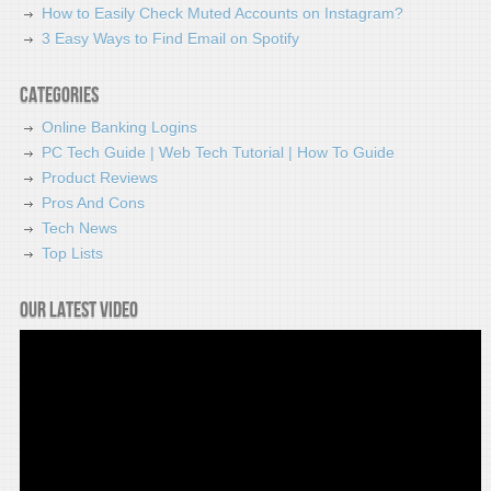
How to Easily Check Muted Accounts on Instagram?
3 Easy Ways to Find Email on Spotify
Categories
Online Banking Logins
PC Tech Guide | Web Tech Tutorial | How To Guide
Product Reviews
Pros And Cons
Tech News
Top Lists
Our latest video