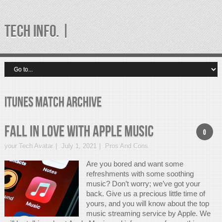
TECH INFO. |
itunes match Archive
Fall In Love With APPLE MUSIC
0
your Tech Avatar
July 1, 2021
Pros And Cons
Are you bored and want some
refreshments with some soothing
music? Don’t worry; we’ve got your
back. Give us a precious little time of
yours, and you will know about the top
music streaming service by Apple. We