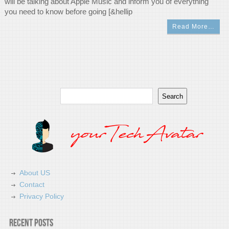
will be talking about Apple Music and inform you of everything
you need to know before going [&hellip
Read More…
Search
Search
About US
Contact
Privacy Policy
Recent Posts