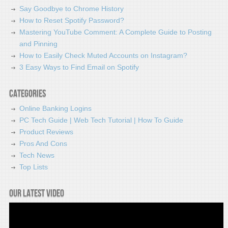
Say Goodbye to Chrome History
How to Reset Spotify Password?
Mastering YouTube Comment: A Complete Guide to Posting
and Pinning
How to Easily Check Muted Accounts on Instagram?
3 Easy Ways to Find Email on Spotify
Categories
Online Banking Logins
PC Tech Guide | Web Tech Tutorial | How To Guide
Product Reviews
Pros And Cons
Tech News
Top Lists
Our latest video