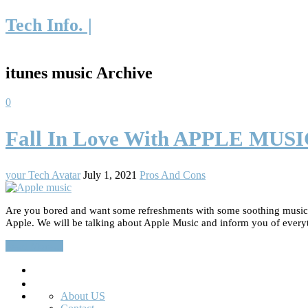
Tech Info. |
itunes music Archive
0
Fall In Love With APPLE MUS
your Tech Avatar
July 1, 2021
Pros And Cons
Are you bored and want some refreshments with some soothing music? D
Apple. We will be talking about Apple Music and inform you of every
Read More…
Search
About US