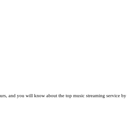
urs, and you will know about the top music streaming service by