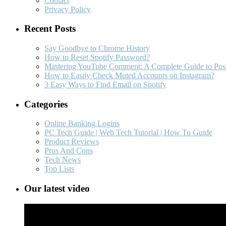
Contact
Privacy Policy
Recent Posts
Say Goodbye to Chrome History
How to Reset Spotify Password?
Mastering YouTube Comment: A Complete Guide to Post
How to Easily Check Muted Accounts on Instagram?
3 Easy Ways to Find Email on Spotify
Categories
Online Banking Logins
PC Tech Guide | Web Tech Tutorial | How To Guide
Product Reviews
Pros And Cons
Tech News
Top Lists
Our latest video