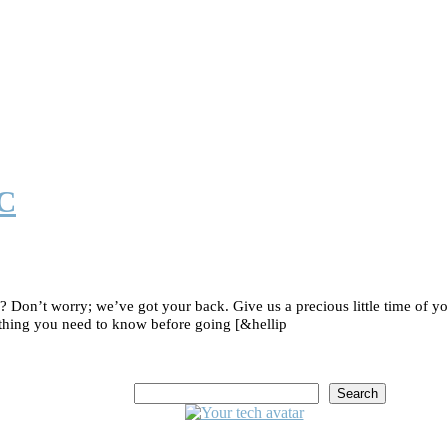
IC
on’t worry; we’ve got your back. Give us a precious little time of yo
thing you need to know before going [&hellip
Search