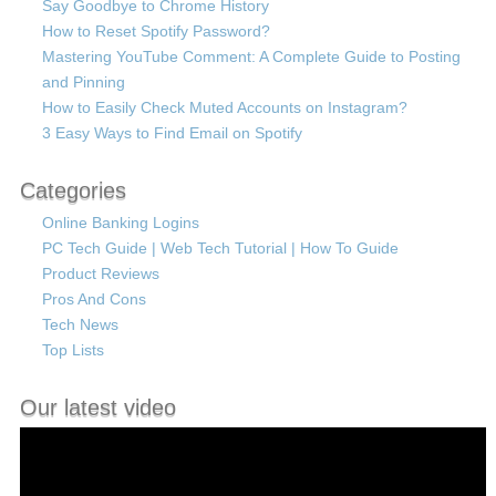
Say Goodbye to Chrome History
How to Reset Spotify Password?
Mastering YouTube Comment: A Complete Guide to Posting
and Pinning
How to Easily Check Muted Accounts on Instagram?
3 Easy Ways to Find Email on Spotify
Categories
Online Banking Logins
PC Tech Guide | Web Tech Tutorial | How To Guide
Product Reviews
Pros And Cons
Tech News
Top Lists
Our latest video