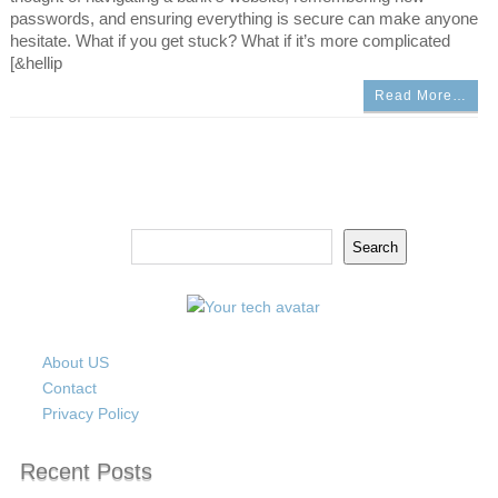
passwords, and ensuring everything is secure can make anyone
hesitate. What if you get stuck? What if it’s more complicated
[&hellip
Read More…
Search
Search
About US
Contact
Privacy Policy
Recent Posts