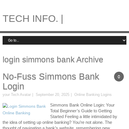
TECH INFO. |
login simmons bank Archive
No-Fuss Simmons Bank
0
Login
your Tech Avatar
September 20, 2025
Online Banking Logins
Simmons Bank Online Login: Your
Total Beginner’s Guide to Getting
Started Feeling a little intimidated by
the idea of setting up online banking? You’re not alone. The
thought of navigating a bank’s website, remembering new