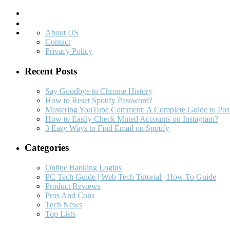
Search
About US
Contact
Privacy Policy
Recent Posts
Say Goodbye to Chrome History
How to Reset Spotify Password?
Mastering YouTube Comment: A Complete Guide to Post
How to Easily Check Muted Accounts on Instagram?
3 Easy Ways to Find Email on Spotify
Categories
Online Banking Logins
PC Tech Guide | Web Tech Tutorial | How To Guide
Product Reviews
Pros And Cons
Tech News
Top Lists