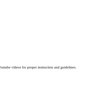
outube videos for proper instruction and guidelines.