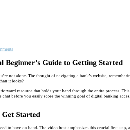
mments
 Beginner’s Guide to Getting Started
? You’re not alone. The thought of navigating a bank’s website, remembe
than it looks?
ghtforward resource that holds your hand through the entire process. This
chat before you easily score the winning goal of digital banking access
o Get Started
d to have on hand. The video host emphasizes this crucial first step, as 