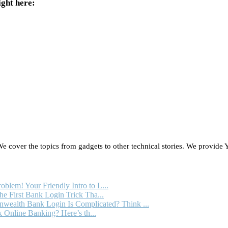
ight here:
 cover the topics from gadgets to other technical stories. We provide Y
oblem! Your Friendly Intro to L...
e First Bank Login Trick Tha...
ealth Bank Login Is Complicated? Think ...
 Online Banking? Here’s th...