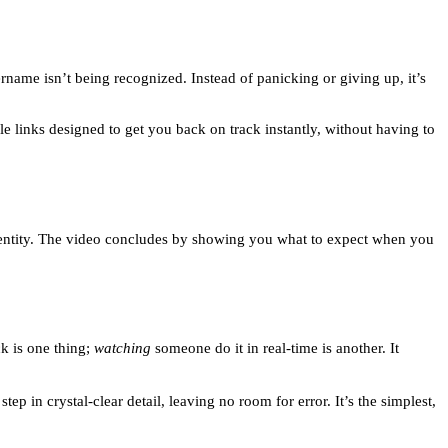
name isn’t being recognized. Instead of panicking or giving up, it’s
ble links designed to get you back on track instantly, without having to
r identity. The video concludes by showing you what to expect when you
ck is one thing;
watching
someone do it in real-time is another. It
tep in crystal-clear detail, leaving no room for error. It’s the simplest,