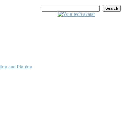
Search
ing and Pinning