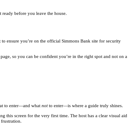
et ready before you leave the house.
 to ensure you’re on the official Simmons Bank site for security
 page, so you can be confident you’re in the right spot and not on a
what to enter—and what
not
to enter—is where a guide truly shines.
g this screen for the very first time. The host has a clear visual aid
frustration.