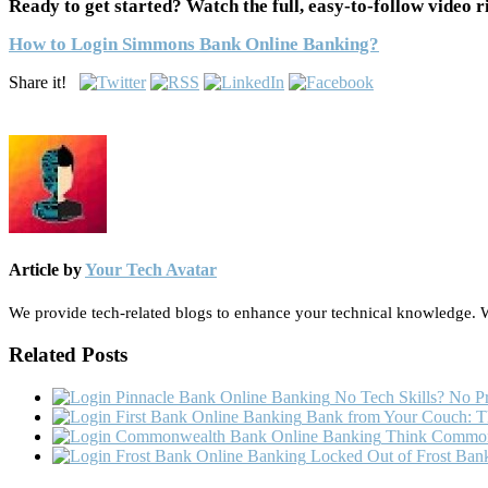
Ready to get started? Watch the full, easy-to-follow video r
How to Login Simmons Bank Online Banking?
Share it!
Article by
Your Tech Avatar
We provide tech-related blogs to enhance your technical knowledge. We
Related Posts
No Tech Skills? No Pr
Bank from Your Couch: Th
Think Commonw
Locked Out of Frost Bank