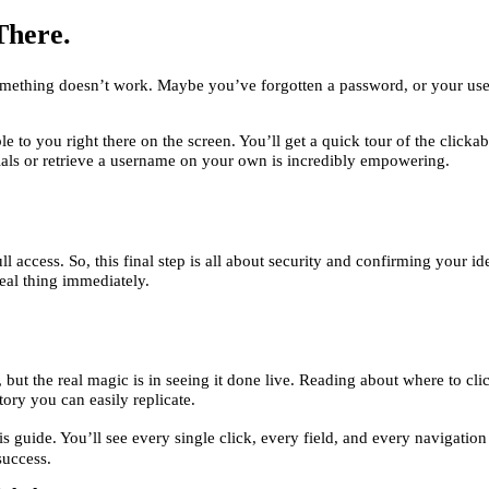
There.
something doesn’t work. Maybe you’ve forgotten a password, or your user
le to you right there on the screen. You’ll get a quick tour of the clicka
ials or retrieve a username on your own is incredibly empowering.
ll access. So, this final step is all about security and confirming you
eal thing immediately.
ut the real magic is in seeing it done live. Reading about where to cli
story you can easily replicate.
s guide. You’ll see every single click, every field, and every navigation s
success.