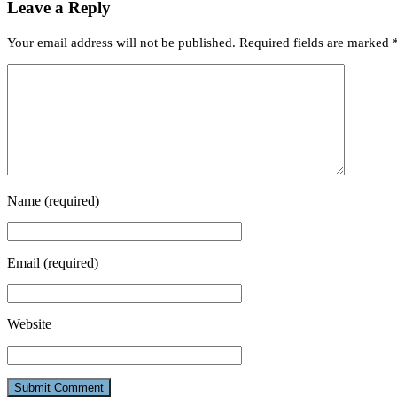
Leave a Reply
Your email address will not be published.
Required fields are marked
Name
(required)
Email
(required)
Website