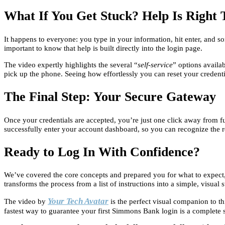
What If You Get Stuck? Help Is Right 
It happens to everyone: you type in your information, hit enter, and 
important to know that help is built directly into the login page.
The video expertly highlights the several “
self-service
” options availab
pick up the phone. Seeing how effortlessly you can reset your credent
The Final Step: Your Secure Gateway
Once your credentials are accepted, you’re just one click away from fu
successfully enter your account dashboard, so you can recognize the r
Ready to Log In With Confidence?
We’ve covered the core concepts and prepared you for what to expect, b
transforms the process from a list of instructions into a simple, visual 
Your Tech Avatar
The video by
is the perfect visual companion to thi
fastest way to guarantee your first Simmons Bank login is a complete 