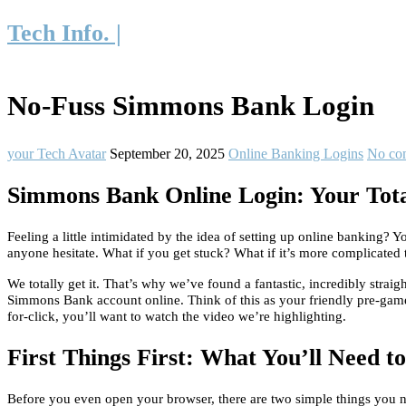
Tech Info. |
No-Fuss Simmons Bank Login
your Tech Avatar
September 20, 2025
Online Banking Logins
No co
Simmons Bank Online Login: Your Total
Feeling a little intimidated by the idea of setting up online banking
anyone hesitate. What if you get stuck? What if it’s more complicated 
We totally get it. That’s why we’ve found a fantastic, incredibly strai
Simmons Bank account online. Think of this as your friendly pre-game 
for-click, you’ll want to watch the video we’re highlighting.
First Things First: What You’ll Need t
Before you even open your browser, there are two simple things you nee