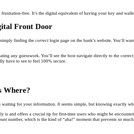
ustration-free. It’s the digital equivalent of having your key and wall
gital Front Door
 simply finding the
correct
login page on the bank’s website. You’ll want
ting any guesswork. You’ll see the host navigate directly to the correct
lly have to see to feel 100% secure.
es Where?
elds waiting for your information. It seems simple, but knowing exactly 
 is and offers a crucial tip for first-time users who might be encounterin
ount number, which is the kind of “aha!” moment that prevents so much 