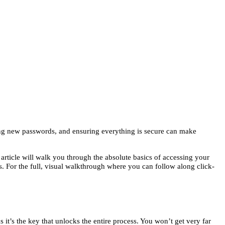
ring new passwords, and ensuring everything is secure can make
 article will walk you through the absolute basics of accessing your
. For the full, visual walkthrough where you can follow along click-
it’s the key that unlocks the entire process. You won’t get very far