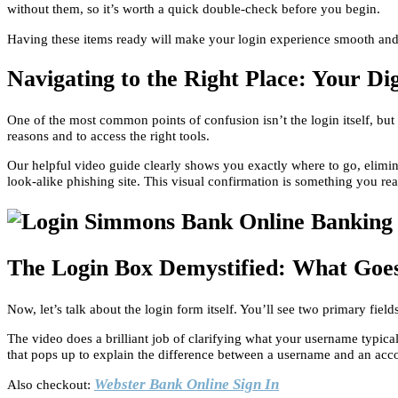
without them, so it’s worth a quick double-check before you begin.
Having these items ready will make your login experience smooth and fr
Navigating to the Right Place: Your Di
One of the most common points of confusion isn’t the login itself, but
reasons and to access the right tools.
Our helpful video guide clearly shows you exactly where to go, elimina
look-alike phishing site. This visual confirmation is something you rea
The Login Box Demystified: What Go
Now, let’s talk about the login form itself. You’ll see two primary fi
The video does a brilliant job of clarifying what your username typically
that pops up to explain the difference between a username and an acc
Webster Bank Online Sign In
Also checkout: