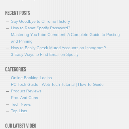
Recent Posts
Say Goodbye to Chrome History
How to Reset Spotify Password?
Mastering YouTube Comment: A Complete Guide to Posting
and Pinning
How to Easily Check Muted Accounts on Instagram?
3 Easy Ways to Find Email on Spotify
Categories
Online Banking Logins
PC Tech Guide | Web Tech Tutorial | How To Guide
Product Reviews
Pros And Cons
Tech News
Top Lists
Our latest video