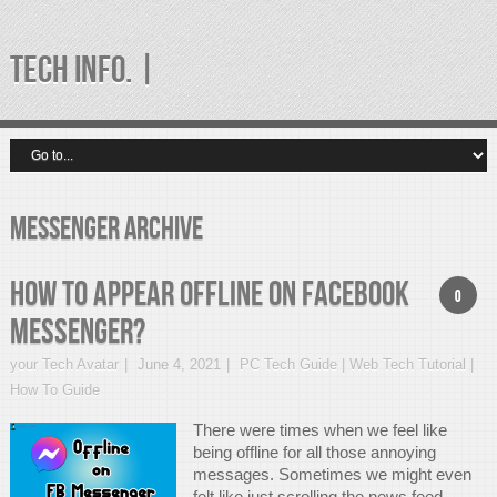
TECH INFO. |
messenger Archive
How to Appear Offline on Facebook
0
Messenger?
your Tech Avatar
June 4, 2021
PC Tech Guide | Web Tech Tutorial |
How To Guide
There were times when we feel like
being offline for all those annoying
messages. Sometimes we might even
felt like just scrolling the news feed