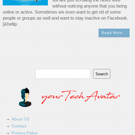
without noticing anyone that you being
online or active. Sometimes we even want to get rid of some
people or groups as well and want to stay inactive on Facebook.
[&hellip
Read More…
Search
Search
About US
Contact
Privacy Policy