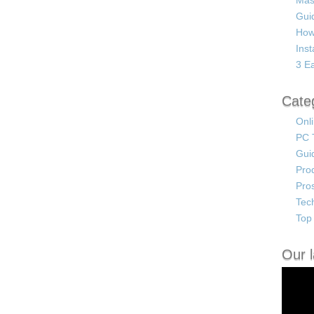
Mas
Guid
How
Ins
3 Ea
Cate
Onl
PC 
Gui
Pro
Pro
Tec
Top 
Our l