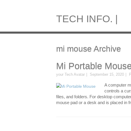
TECH INFO. |
mi mouse Archive
Mi Portable Mous
your Tech Avatar
September 15, 2020
P
A computer mo
controls a cu
files, and folders. For desktop compute
mouse pad or a desk and is placed in fr