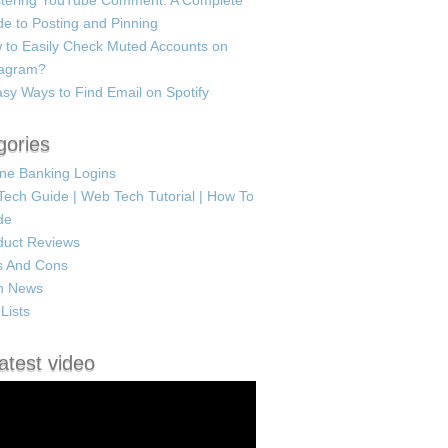
tering YouTube Comment: A Complete
e to Posting and Pinning
 to Easily Check Muted Accounts on
tagram?
sy Ways to Find Email on Spotify
gories
ine Banking Logins
Tech Guide | Web Tech Tutorial | How To
de
duct Reviews
s And Cons
h News
Lists
atest video