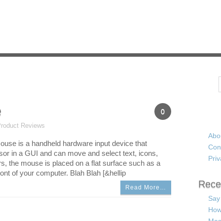
Search
e
0
roduct Reviews
Abo
use is a handheld hardware input device that
Con
rsor in a GUI and can move and select text, icons,
Priv
rs, the mouse is placed on a flat surface such as a
ont of your computer. Blah Blah [&hellip
Rece
Read More…
Say
How