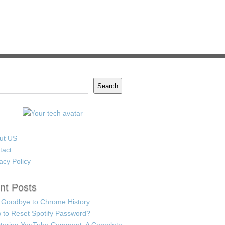
Search
ut US
tact
acy Policy
nt Posts
 Goodbye to Chrome History
 to Reset Spotify Password?