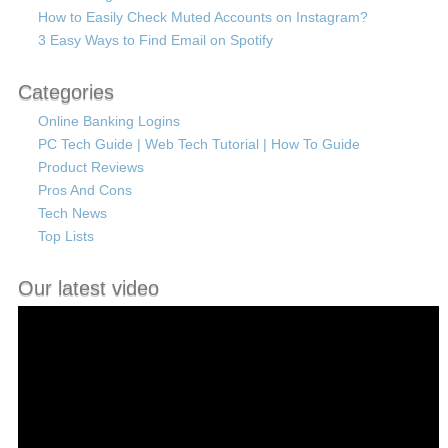
How to Easily Check Muted Accounts on Instagram?
3 Easy Ways to Find Email on Spotify
Categories
Online Banking Logins
PC Tech Guide | Web Tech Tutorial | How To Guide
Product Reviews
Pros And Cons
Tech News
Top Lists
Our latest video