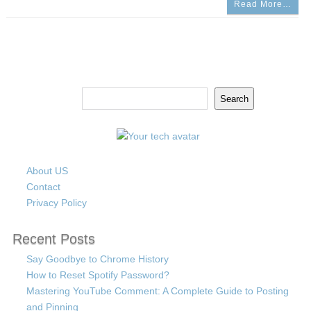
Read More…
Search
Search
About US
Contact
Privacy Policy
Recent Posts
Say Goodbye to Chrome History
How to Reset Spotify Password?
Mastering YouTube Comment: A Complete Guide to Posting
and Pinning