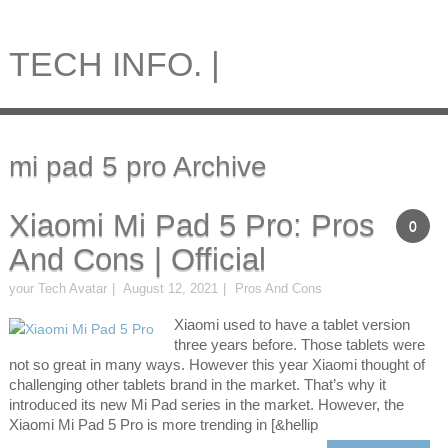
TECH INFO. |
mi pad 5 pro Archive
Xiaomi Mi Pad 5 Pro: Pros
0
And Cons | Official
your Tech Avatar
August 12, 2021
Pros And Cons
Xiaomi used to have a tablet version
three years before. Those tablets were
not so great in many ways. However this year Xiaomi thought of
challenging other tablets brand in the market. That’s why it
introduced its new Mi Pad series in the market. However, the
Xiaomi Mi Pad 5 Pro is more trending in [&hellip