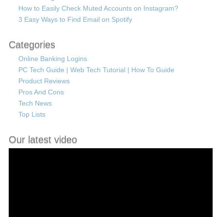
How to Easily Check Muted Accounts on Instagram?
3 Easy Ways to Find Email on Spotify
Categories
Online Banking Logins
PC Tech Guide | Web Tech Tutorial | How To Guide
Product Reviews
Pros And Cons
Tech News
Top Lists
Our latest video