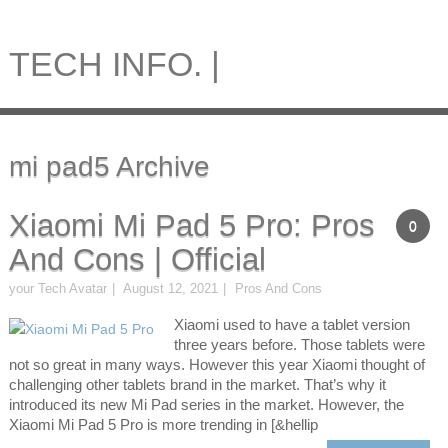
TECH INFO. |
mi pad5 Archive
Xiaomi Mi Pad 5 Pro: Pros
0
And Cons | Official
your Tech Avatar
August 12, 2021
Pros And Cons
Xiaomi used to have a tablet version
three years before. Those tablets were
not so great in many ways. However this year Xiaomi thought of
challenging other tablets brand in the market. That’s why it
introduced its new Mi Pad series in the market. However, the
Xiaomi Mi Pad 5 Pro is more trending in [&hellip