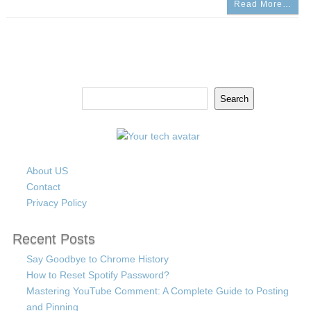
Read More…
Search
Search
About US
Contact
Privacy Policy
Recent Posts
Say Goodbye to Chrome History
How to Reset Spotify Password?
Mastering YouTube Comment: A Complete Guide to Posting
and Pinning