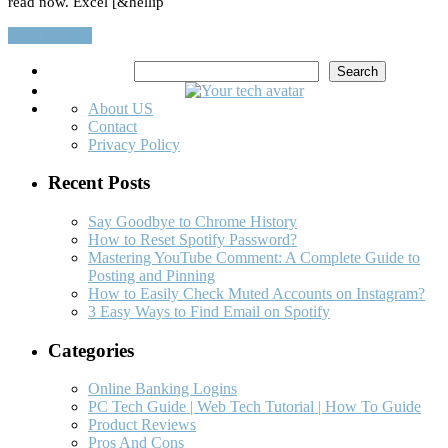
read now. Excel [&hellip
Read More…
Search
Search
About US
Contact
Privacy Policy
Recent Posts
Say Goodbye to Chrome History
How to Reset Spotify Password?
Mastering YouTube Comment: A Complete Guide to
Posting and Pinning
How to Easily Check Muted Accounts on Instagram?
3 Easy Ways to Find Email on Spotify
Categories
Online Banking Logins
PC Tech Guide | Web Tech Tutorial | How To Guide
Product Reviews
Pros And Cons