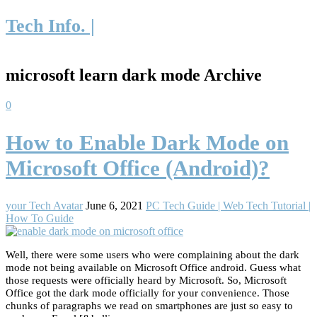
Tech Info. |
microsoft learn dark mode Archive
0
How to Enable Dark Mode on
Microsoft Office (Android)?
your Tech Avatar
June 6, 2021
PC Tech Guide | Web Tech Tutorial |
How To Guide
Well, there were some users who were complaining about the dark
mode not being available on Microsoft Office android. Guess what
those requests were officially heard by Microsoft. So, Microsoft
Office got the dark mode officially for your convenience. Those
chunks of paragraphs we read on smartphones are just so easy to