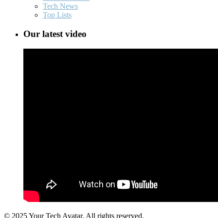
Tech News
Top Lists
Our latest video
© 2025 Your Tech Avatar, All rights reserved.