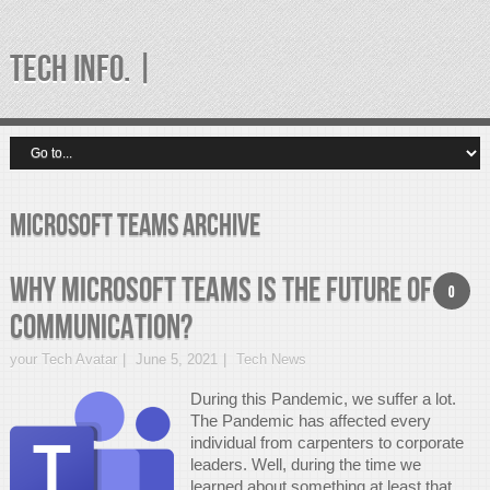
TECH INFO. |
microsoft teams Archive
Why Microsoft Teams is the future of
0
communication?
your Tech Avatar
June 5, 2021
Tech News
During this Pandemic, we suffer a lot.
The Pandemic has affected every
individual from carpenters to corporate
leaders. Well, during the time we
learned about something at least that