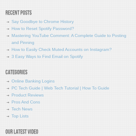
Recent Posts
Say Goodbye to Chrome History
How to Reset Spotify Password?
Mastering YouTube Comment: A Complete Guide to Posting
and Pinning
How to Easily Check Muted Accounts on Instagram?
3 Easy Ways to Find Email on Spotify
Categories
Online Banking Logins
PC Tech Guide | Web Tech Tutorial | How To Guide
Product Reviews
Pros And Cons
Tech News
Top Lists
Our latest video