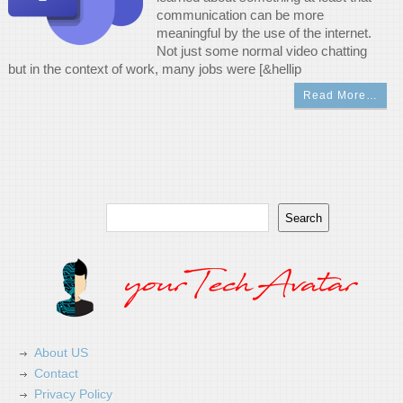
communication can be more
meaningful by the use of the internet.
Not just some normal video chatting
but in the context of work, many jobs were [&hellip
Read More…
Search
Search
About US
Contact
Privacy Policy