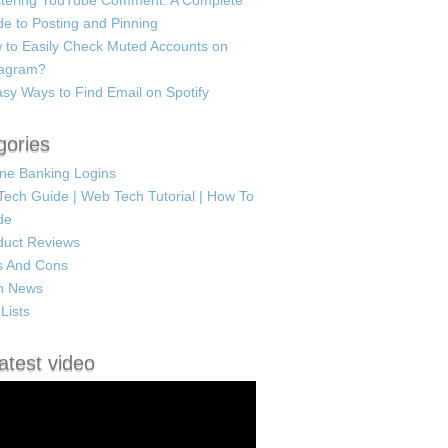
tering YouTube Comment: A Complete
e to Posting and Pinning
 to Easily Check Muted Accounts on
tagram?
sy Ways to Find Email on Spotify
gories
ine Banking Logins
Tech Guide | Web Tech Tutorial | How To
de
duct Reviews
s And Cons
h News
Lists
atest video