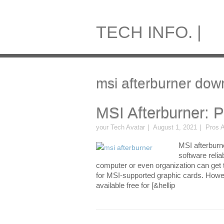
TECH INFO. |
msi afterburner dow
MSI Afterburner: 
your Tech Avatar
August 1, 2021
Pros 
MSI afterburne
software relia
computer or even organization can get th
for MSI-supported graphic cards. Howev
available free for [&hellip