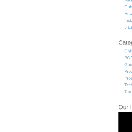
Mas
Guid
How
Ins
3 Ea
Cate
Onl
PC 
Gui
Pro
Pro
Tec
Top 
Our l