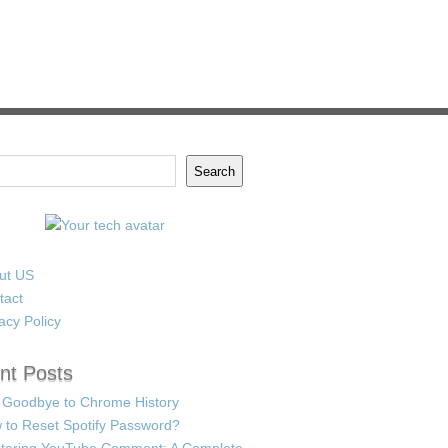
Search
ut US
tact
acy Policy
nt Posts
 Goodbye to Chrome History
 to Reset Spotify Password?