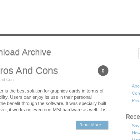
nload Archive
Search
Pros And Cons
0
And Cons
Abo
r is the best solution for graphics cards in terms of
Con
bility. Users can enjoy its use in their personal
Priv
e benefit through the software. It was specially built
er, it works on even non-MSI hardware as well. It is
Rece
Read More…
Say
How