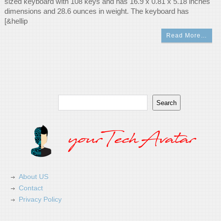
sized keyboard with 108 keys and has 16.9 x 0.81 x 5.18 inches
dimensions and 28.6 ounces in weight. The keyboard has
[&hellip
Read More…
Search
Search
About US
Contact
Privacy Policy