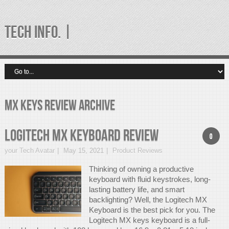
TECH INFO. |
mx keys review Archive
Logitech MX Keyboard Review
0
your Tech Avatar
May 15, 2021
Product Reviews
Thinking of owning a productive
keyboard with fluid keystrokes, long-
lasting battery life, and smart
backlighting? Well, the Logitech MX
Keyboard is the best pick for you. The
Logitech MX keys keyboard is a full-