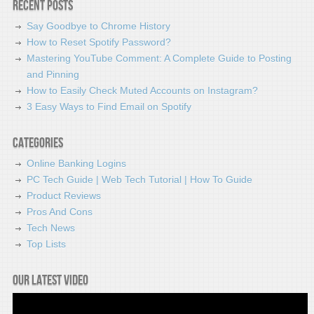
Recent Posts
Say Goodbye to Chrome History
How to Reset Spotify Password?
Mastering YouTube Comment: A Complete Guide to Posting
and Pinning
How to Easily Check Muted Accounts on Instagram?
3 Easy Ways to Find Email on Spotify
Categories
Online Banking Logins
PC Tech Guide | Web Tech Tutorial | How To Guide
Product Reviews
Pros And Cons
Tech News
Top Lists
Our latest video