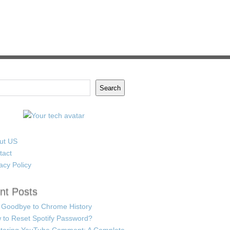
Search
ut US
tact
acy Policy
nt Posts
 Goodbye to Chrome History
 to Reset Spotify Password?