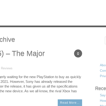
chive
Search
5) – The Major
0
Abo
t Reviews
Con
Priv
erly waiting for the new PlayStation to buy as quickly
n 2021. However, Sony has already released the
ter the release, it has given us all the specifications
Rece
n the new device. As we all know, the rival Xbox has
Say
How
Read More…