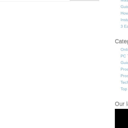
Mas
Guid
How
Ins
3 Ea
Cate
Onl
PC 
Gui
Pro
Pro
Tec
Top 
Our l