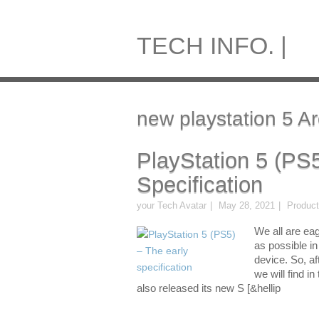
TECH INFO. |
new playstation 5 Ar
PlayStation 5 (PS
Specification
your Tech Avatar
May 28, 2021
Produc
We all are eag
as possible i
device. So, af
we will find i
also released its new S [&hellip