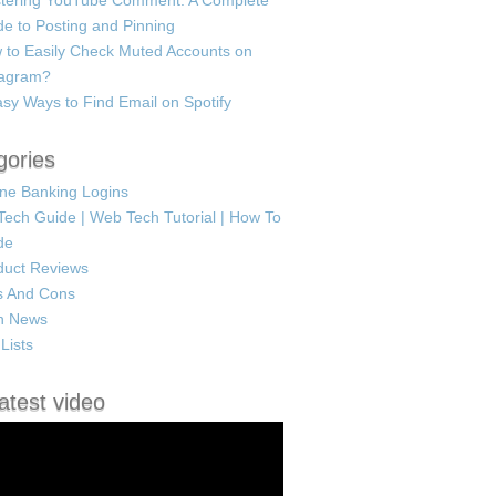
tering YouTube Comment: A Complete
e to Posting and Pinning
 to Easily Check Muted Accounts on
tagram?
sy Ways to Find Email on Spotify
gories
ine Banking Logins
Tech Guide | Web Tech Tutorial | How To
de
duct Reviews
s And Cons
h News
Lists
atest video