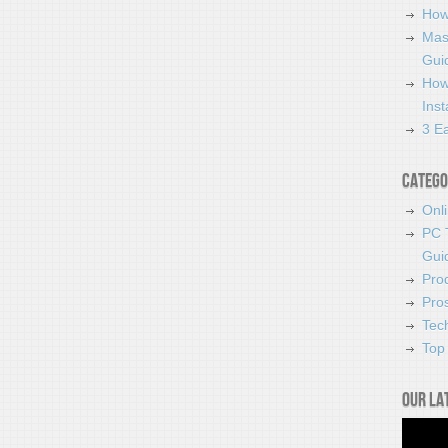
How
Mas
Guid
How
Ins
3 Ea
Catego
Onl
PC 
Gui
Pro
Pro
Tec
Top 
Our la