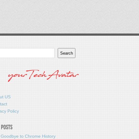
Search
ut US
tact
acy Policy
 Posts
 Goodbye to Chrome History