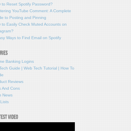
 to Reset Spotify Password?
tering YouTube Comment: A Complete
e to Posting and Pinning
 to Easily Check Muted Accounts on
tagram?
sy Ways to Find Email on Spotify
ries
ine Banking Logins
Tech Guide | Web Tech Tutorial | How To
de
duct Reviews
s And Cons
h News
Lists
test video