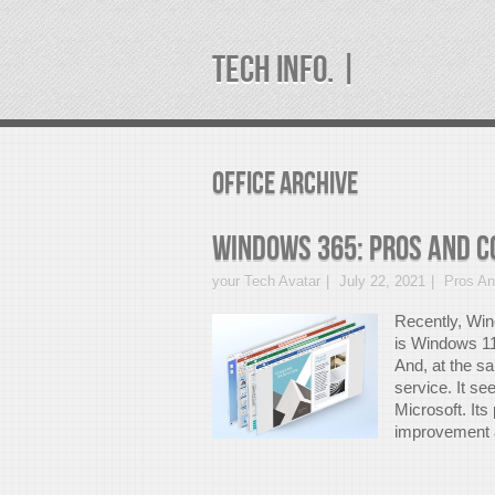
TECH INFO. |
office Archive
Windows 365: Pros And Co
your Tech Avatar
July 22, 2021
Pros A
Recently, Win
is Windows 11
And, at the s
service. It s
Microsoft. It
improvement a