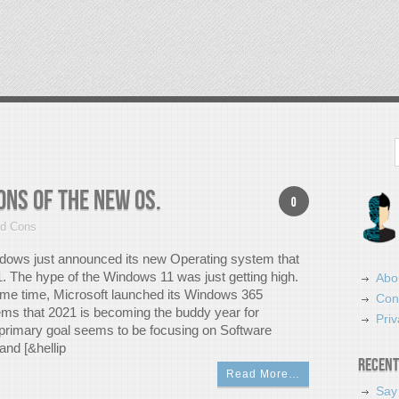
Search
ns Of The New OS.
0
nd Cons
dows just announced its new Operating system that
. The hype of the Windows 11 was just getting high.
Abo
ame time, Microsoft launched its Windows 365
Con
eems that 2021 is becoming the buddy year for
Priv
s primary goal seems to be focusing on Software
nd [&hellip
Recent
Read More…
Say