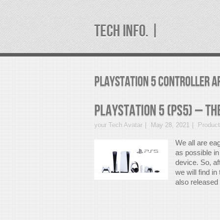
TECH INFO. |
PlayStation 5 controller A
PlayStation 5 (PS5) – Th
your Tech Avatar
May 28, 2021
Produc
We all are eag
as possible i
device. So, af
we will find i
also released 