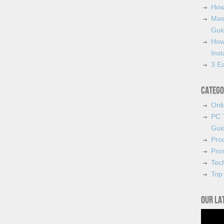
How
Mas
Guid
How
Ins
3 Ea
Catego
Onl
PC 
Gui
Pro
Pro
Tec
Top 
Our la