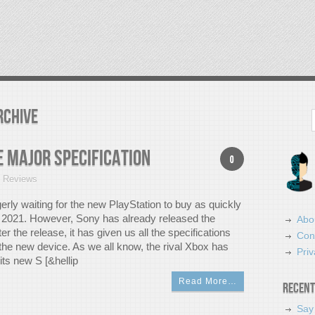
rchive
Search
e Major Specification
0
t Reviews
erly waiting for the new PlayStation to buy as quickly
n 2021. However, Sony has already released the
Abo
ter the release, it has given us all the specifications
Con
n the new device. As we all know, the rival Xbox has
Priv
its new S [&hellip
Read More…
Recent
Say