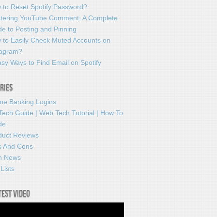
 to Reset Spotify Password?
tering YouTube Comment: A Complete
e to Posting and Pinning
 to Easily Check Muted Accounts on
tagram?
sy Ways to Find Email on Spotify
ries
ine Banking Logins
Tech Guide | Web Tech Tutorial | How To
de
duct Reviews
s And Cons
h News
Lists
test video