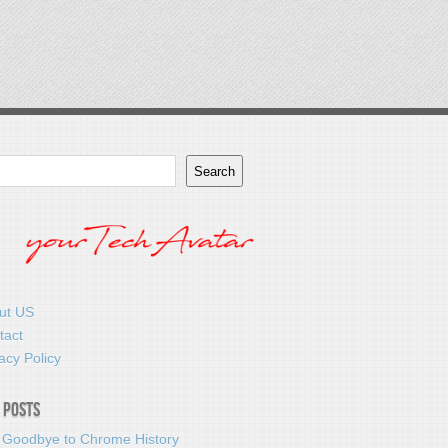
Search
ut US
tact
acy Policy
 Posts
 Goodbye to Chrome History