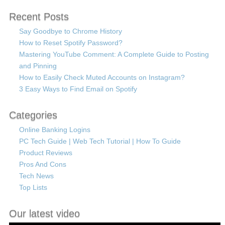
Recent Posts
Say Goodbye to Chrome History
How to Reset Spotify Password?
Mastering YouTube Comment: A Complete Guide to Posting
and Pinning
How to Easily Check Muted Accounts on Instagram?
3 Easy Ways to Find Email on Spotify
Categories
Online Banking Logins
PC Tech Guide | Web Tech Tutorial | How To Guide
Product Reviews
Pros And Cons
Tech News
Top Lists
Our latest video