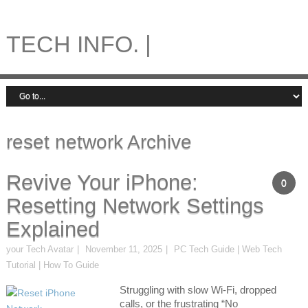
TECH INFO. |
reset network Archive
Revive Your iPhone:
0
Resetting Network Settings
Explained
your Tech Avatar
November 11, 2025
PC Tech Guide | Web Tech
Tutorial | How To Guide
Struggling with slow Wi-Fi, dropped
calls, or the frustrating “No