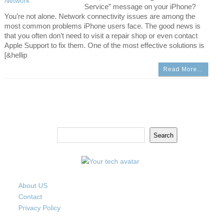
Service” message on your iPhone?
You’re not alone. Network connectivity issues are among the
most common problems iPhone users face. The good news is
that you often don’t need to visit a repair shop or even contact
Apple Support to fix them. One of the most effective solutions is
[&hellip
Read More…
Search
Search
About US
Contact
Privacy Policy