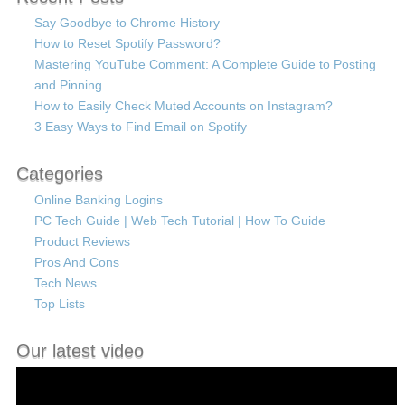
Say Goodbye to Chrome History
How to Reset Spotify Password?
Mastering YouTube Comment: A Complete Guide to Posting
and Pinning
How to Easily Check Muted Accounts on Instagram?
3 Easy Ways to Find Email on Spotify
Categories
Online Banking Logins
PC Tech Guide | Web Tech Tutorial | How To Guide
Product Reviews
Pros And Cons
Tech News
Top Lists
Our latest video