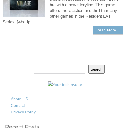
but with a new storyline. This game
offers more action and thrill than any
other games in the Resident Evil
Series. [&hellip
Read More…
Search
Search
About US
Contact
Privacy Policy
Recent Posts