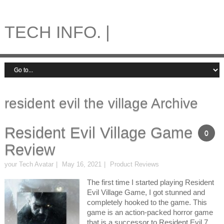
TECH INFO. |
resident evil the village Archive
Resident Evil Village Game
0
Review
your Tech Avatar
May 16, 2021
Product Reviews
The first time I started playing Resident
Evil Village Game, I got stunned and
completely hooked to the game. This
game is an action-packed horror game
that is a successor to Resident Evil 7