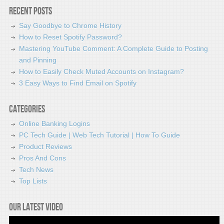
Recent Posts
Say Goodbye to Chrome History
How to Reset Spotify Password?
Mastering YouTube Comment: A Complete Guide to Posting
and Pinning
How to Easily Check Muted Accounts on Instagram?
3 Easy Ways to Find Email on Spotify
Categories
Online Banking Logins
PC Tech Guide | Web Tech Tutorial | How To Guide
Product Reviews
Pros And Cons
Tech News
Top Lists
Our latest video