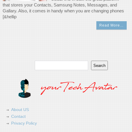
that stores your Contacts, Samsung Notes, Messages, and
Gallary. Also, it comes in handy when you are changing phones
[&hellip
Read More…
Search
Search
About US
Contact
Privacy Policy