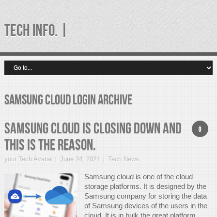
TECH INFO. |
samsung cloud login Archive
Samsung Cloud is closing down and
0
this is the REASON.
your Tech Avatar
June 24, 2021
Tech News
Samsung cloud is one of the cloud
storage platforms. It is designed by the
Samsung company for storing the data
of Samsung devices of the users in the
cloud. It is in bulk the great platform