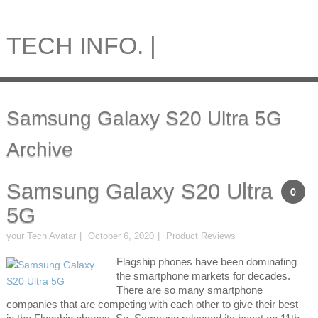
TECH INFO. |
Samsung Galaxy S20 Ultra 5G
Archive
Samsung Galaxy S20 Ultra
0
5G
your Tech Avatar
October 6, 2020
Product Reviews
Flagship phones have been dominating
the smartphone markets for decades.
There are so many smartphone
companies that are competing with each other to give their best