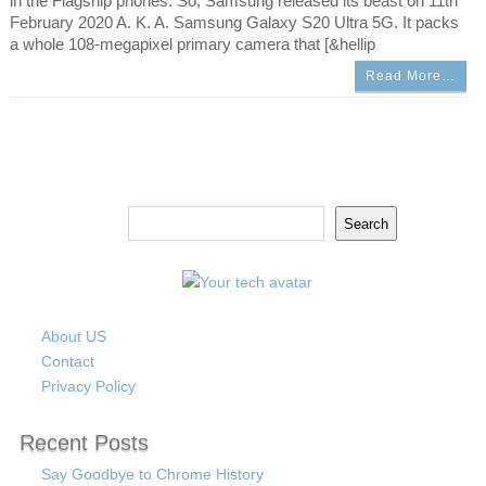
in the Flagship phones. So, Samsung released its beast on 11th
February 2020 A. K. A. Samsung Galaxy S20 Ultra 5G. It packs
a whole 108-megapixel primary camera that [&hellip
Read More…
Search
Search
About US
Contact
Privacy Policy
Recent Posts
Say Goodbye to Chrome History