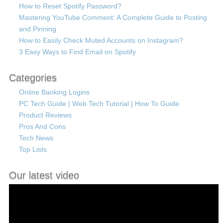
How to Reset Spotify Password?
Mastering YouTube Comment: A Complete Guide to Posting
and Pinning
How to Easily Check Muted Accounts on Instagram?
3 Easy Ways to Find Email on Spotify
Categories
Online Banking Logins
PC Tech Guide | Web Tech Tutorial | How To Guide
Product Reviews
Pros And Cons
Tech News
Top Lists
Our latest video