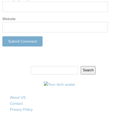
Website
Search
Search
About US
Contact
Privacy Policy