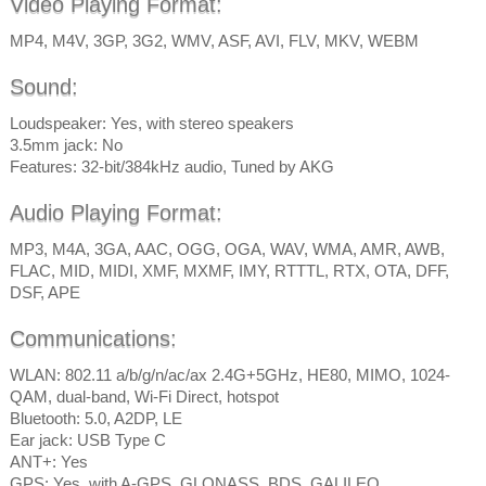
Video Playing Format:
MP4, M4V, 3GP, 3G2, WMV, ASF, AVI, FLV, MKV, WEBM
Sound:
Loudspeaker: Yes, with stereo speakers
3.5mm jack: No
Features: 32-bit/384kHz audio, Tuned by AKG
Audio Playing Format:
MP3, M4A, 3GA, AAC, OGG, OGA, WAV, WMA, AMR, AWB,
FLAC, MID, MIDI, XMF, MXMF, IMY, RTTTL, RTX, OTA, DFF,
DSF, APE
Communications:
WLAN: 802.11 a/b/g/n/ac/ax 2.4G+5GHz, HE80, MIMO, 1024-
QAM, dual-band, Wi-Fi Direct, hotspot
Bluetooth: 5.0, A2DP, LE
Ear jack: USB Type C
ANT+: Yes
GPS: Yes, with A-GPS, GLONASS, BDS, GALILEO