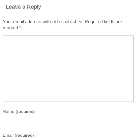
Leave a Reply
Your email address will not be published.
Required fields are
marked
*
Name
(required)
Email
(required)