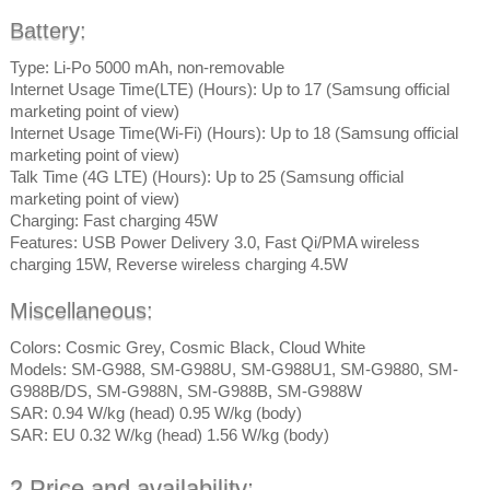
Battery:
Type: Li-Po 5000 mAh, non-removable
Internet Usage Time(LTE) (Hours): Up to 17 (Samsung official
marketing point of view)
Internet Usage Time(Wi-Fi) (Hours): Up to 18 (Samsung official
marketing point of view)
Talk Time (4G LTE) (Hours): Up to 25 (Samsung official
marketing point of view)
Charging: Fast charging 45W
Features: USB Power Delivery 3.0, Fast Qi/PMA wireless
charging 15W, Reverse wireless charging 4.5W
Miscellaneous:
Colors: Cosmic Grey, Cosmic Black, Cloud White
Models: SM-G988, SM-G988U, SM-G988U1, SM-G9880, SM-
G988B/DS, SM-G988N, SM-G988B, SM-G988W
SAR: 0.94 W/kg (head) 0.95 W/kg (body)
SAR: EU 0.32 W/kg (head) 1.56 W/kg (body)
2.Price and availability: