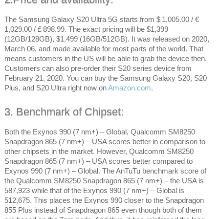
The Samsung Galaxy S20 Ultra 5G starts from $ 1,005.00 / €
1,029.00 / £ 898.99. The exact pricing will be $1,399
(12GB/128GB), $1,499 (16GB/512GB). It was released on 2020,
March 06, and made available for most parts of the world. That
means customers in the US will be able to grab the device then.
Customers can also pre-order their S20 series device from
February 21, 2020. You can buy the Samsung Galaxy S20, S20
Plus, and S20 Ultra right now on
Amazon.com
.
3. Benchmark of Chipset:
Both the Exynos 990 (7 nm+) – Global, Qualcomm SM8250
Snapdragon 865 (7 nm+) – USA scores better in comparison to
other chipsets in the market. However, Qualcomm SM8250
Snapdragon 865 (7 nm+) – USA scores better compared to
Exynos 990 (7 nm+) – Global. The AnTuTu benchmark score of
the Qualcomm SM8250 Snapdragon 865 (7 nm+) – the USA is
587,923 while that of the Exynos 990 (7 nm+) – Global is
512,675. This places the Exynos 990 closer to the Snapdragon
855 Plus instead of Snapdragon 865 even though both of them