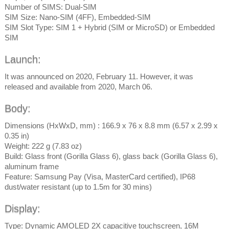
Number of SIMS: Dual-SIM
SIM Size: Nano-SIM (4FF), Embedded-SIM
SIM Slot Type: SIM 1 + Hybrid (SIM or MicroSD) or Embedded
SIM
Launch:
It was announced on 2020, February 11. However, it was
released and available from 2020, March 06.
Body:
Dimensions (HxWxD, mm) : 166.9 x 76 x 8.8 mm (6.57 x 2.99 x
0.35 in)
Weight: 222 g (7.83 oz)
Build: Glass front (Gorilla Glass 6), glass back (Gorilla Glass 6),
aluminum frame
Feature: Samsung Pay (Visa, MasterCard certified), IP68
dust/water resistant (up to 1.5m for 30 mins)
Display:
Type: Dynamic AMOLED 2X capacitive touchscreen, 16M