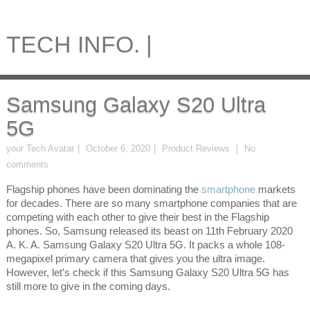
TECH INFO. |
Samsung Galaxy S20 Ultra
5G
your Tech Avatar
October 6, 2020
Product Reviews
No
comments
Flagship phones have been dominating the
smartphone
markets
for decades. There are so many smartphone companies that are
competing with each other to give their best in the Flagship
phones. So, Samsung released its beast on 11th February 2020
A. K. A. Samsung Galaxy S20 Ultra 5G. It packs a whole 108-
megapixel primary camera that gives you the ultra image.
However, let’s check if this Samsung Galaxy S20 Ultra 5G has
still more to give in the coming days.