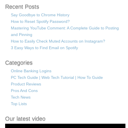
Recent Posts
Say Goodbye to Chrome History
How to Reset Spotify Password?
Mastering YouTube Comment: A Complete Guide to Posting
and Pinning
How to Easily Check Muted Accounts on Instagram?
3 Easy Ways to Find Email on Spotify
Categories
Online Banking Logins
PC Tech Guide | Web Tech Tutorial | How To Guide
Product Reviews
Pros And Cons
Tech News
Top Lists
Our latest video