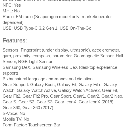
NFC: Yes
MHL: No
Radio: FM radio (Snapdragon model only; market/operator
dependent)
USB: USB Type-C 3.2 Gen 1, USB On-The-Go
Features:
Sensors: Fingerprint (under display, ultrasonic), accelerometer,
gyro, proximity, compass, barometer, Geomagnetic Sensor, Hall
Sensor, RGB Light Sensor
Samsung DeX, Samsung Wireless DeX (desktop experience
support)
Bixby natural language commands and dictation
Gear Support: Galaxy Buds, Galaxy Fit, Galaxy Fit e, Galaxy
Watch, Galaxy Watch Active, Galaxy Watch Active2, Gear Fit,
Gear Fit2, Gear Fit2 Pro, Gear Sport, Gear1, Gear2, Gear2 Neo,
Gear S, Gear S2, Gear S3, Gear IconX, Gear IconX (2018),
Gear 360, Gear 360 (2017)
S-Voice: No
Mobile TV: No
Form Factor: Touchscreen Bar