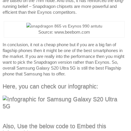
are based on the 7nm node. And thus, it has reinforced the long-
running belief – Snapdragon chipsets are more powerful and
efficient than their Exynos competitors.
Source: www.beebom.com
In conclusion, it not a cheap phone but if you are a big fan of
flagship phones then it might be one of the best smartphones in
the market. If you are really into the performance then you might
want to pick the Snapdragon version rather than Exynos. So,
overall Samsung Galaxy S20 Ultra 5G is still the best Flagship
phone that Samsung has to offer.
Here, you can check our infographic:
Also, Use the below code to Embed this