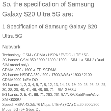
So, the specification of Samsung
Galaxy S20 Ultra 5G are:
1.Specification of Samsung Galaxy S20
Ultra 5G
Network:
Technology: GSM / CDMA / HSPA / EVDO / LTE / 5G
2G bands: GSM 850 / 900 / 1800 / 1900 – SIM 1 & SIM 2 (Dual
SIM model only)
CDMA: 800 / 1900 & TD-SCDMA
3G bands: HSDPA 850 / 900 / 1700(AWS) / 1900 / 2100
CDMA2000 1xEV-DO
4G bands: 1, 2, 3, 4, 5, 7, 8, 12, 13, 14, 18, 19, 20, 25, 26, 28, 29,
30, 38, 39, 40, 41, 46, 48, 66, 71 – SM-G988U
5G bands: 2, 5, 41, 66, 71, 260, 261 SA/NSA/Sub6/mmWave –
SM-G988U
Speed: HSPA 42.2/5.76 Mbps, LTE-A (7CA) Cat20 2000/200
Mbps; 5G (5+ Gbps DL)