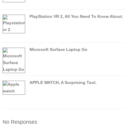
PlayStation VR 2, All You Need To Know About.
Microsoft Surface Laptop Go
APPLE WATCH, A Surprising Tool.
No Responses