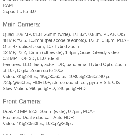
RAM
Support UFS 3.0
Main Camera:
Quad: 108 MP, f/1.8, 26mm (wide), 1/1.33″, 0.8µm, PDAF, OIS
48 MP, f/3.5, 103mm (periscope telephoto), 1/2.0″, 0.8µm, PDAF,
OIS, 4x optical zoom, 10x hybrid zoom
12 MP, f/2.2, 13mm (ultrawide), 1.4µm, Super Steady video
0.3 MP, TOF 3D, f/1.0, (depth)
Features: LED flash, auto-HDR, panorama, Hybrid Optic Zoom
at 10x, Digital Zoom up to 100x
Video: 8K@24fps, 4K@30/60fps, 1080p@30/60/240fps,
720p@960fps, HDR10+, stereo sound rec., gyro-EIS & OIS
Slow Motion: 960fps @HD, 240fps @FHD
Front Camera:
Dual: 40 MP, f/2.2, 26mm (wide), 0.7µm, PDAF
Features: Dual video call, Auto-HDR
Video: 4K@30/60fps, 1080p@30fps