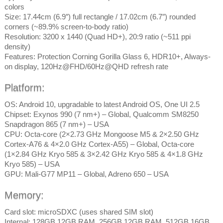
colors
Size: 17.44cm (6.9″) full rectangle / 17.02cm (6.7″) rounded
corners (~89.9% screen-to-body ratio)
Resolution: 3200 x 1440 (Quad HD+), 20:9 ratio (~511 ppi
density)
Features: Protection Corning Gorilla Glass 6, HDR10+, Always-
on display, 120Hz@FHD/60Hz@QHD refresh rate
Platform:
OS: Android 10, upgradable to latest Android OS, One UI 2.5
Chipset: Exynos 990 (7 nm+) – Global, Qualcomm SM8250
Snapdragon 865 (7 nm+) – USA
CPU: Octa-core (2×2.73 GHz Mongoose M5 & 2×2.50 GHz
Cortex-A76 & 4×2.0 GHz Cortex-A55) – Global, Octa-core
(1×2.84 GHz Kryo 585 & 3×2.42 GHz Kryo 585 & 4×1.8 GHz
Kryo 585) – USA
GPU: Mali-G77 MP11 – Global, Adreno 650 – USA
Memory:
Card slot: microSDXC (uses shared SIM slot)
Internal: 128GB 12GB RAM, 256GB 12GB RAM, 512GB 16GB