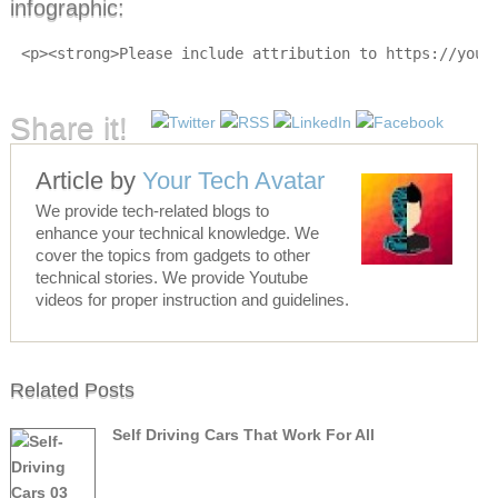
infographic:
<p><strong>Please include attribution to https://your
Share it!
Article by
Your Tech Avatar
We provide tech-related blogs to
enhance your technical knowledge. We
cover the topics from gadgets to other
technical stories. We provide Youtube
videos for proper instruction and guidelines.
Related Posts
Self Driving Cars That Work For All