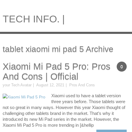
TECH INFO. |
tablet xiaomi mi pad 5 Archive
Xiaomi Mi Pad 5 Pro: Pros
0
And Cons | Official
your Tech Avatar
August 12, 2021
Pros And Cons
Xiaomi used to have a tablet version
three years before. Those tablets were
not so great in many ways. However this year Xiaomi thought of
challenging other tablets brand in the market. That’s why it
introduced its new Mi Pad series in the market. However, the
Xiaomi Mi Pad 5 Pro is more trending in [&hellip