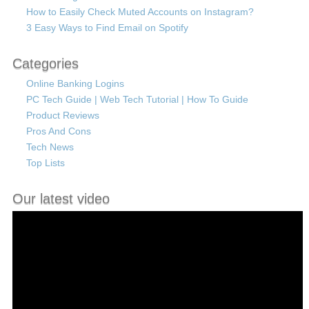
How to Easily Check Muted Accounts on Instagram?
3 Easy Ways to Find Email on Spotify
Categories
Online Banking Logins
PC Tech Guide | Web Tech Tutorial | How To Guide
Product Reviews
Pros And Cons
Tech News
Top Lists
Our latest video