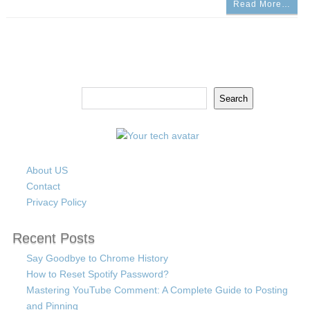
Read More…
Search
Search
About US
Contact
Privacy Policy
Recent Posts
Say Goodbye to Chrome History
How to Reset Spotify Password?
Mastering YouTube Comment: A Complete Guide to Posting
and Pinning