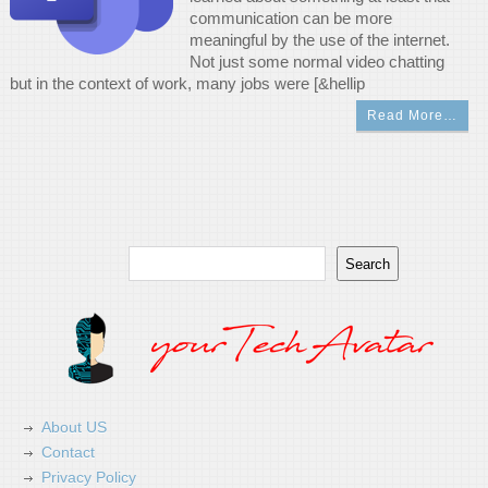
communication can be more
meaningful by the use of the internet.
Not just some normal video chatting
but in the context of work, many jobs were [&hellip
Read More…
Search
Search
About US
Contact
Privacy Policy