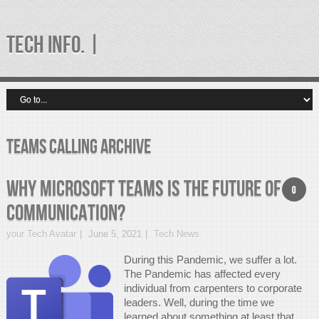
TECH INFO. |
teams calling Archive
Why Microsoft Teams is the future of
0
communication?
your Tech Avatar
June 5, 2021
Tech News
During this Pandemic, we suffer a lot.
The Pandemic has affected every
individual from carpenters to corporate
leaders. Well, during the time we
learned about something at least that