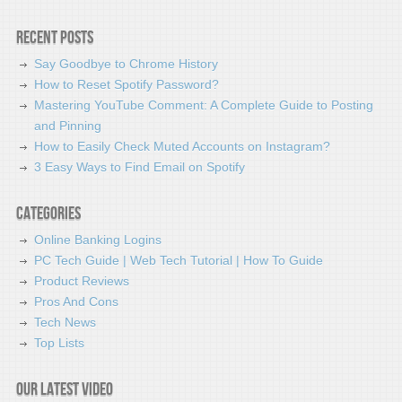
Recent Posts
Say Goodbye to Chrome History
How to Reset Spotify Password?
Mastering YouTube Comment: A Complete Guide to Posting
and Pinning
How to Easily Check Muted Accounts on Instagram?
3 Easy Ways to Find Email on Spotify
Categories
Online Banking Logins
PC Tech Guide | Web Tech Tutorial | How To Guide
Product Reviews
Pros And Cons
Tech News
Top Lists
Our latest video