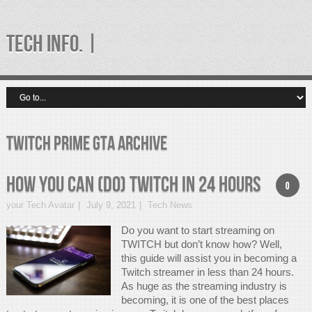
TECH INFO. |
twitch prime gta Archive
How You Can (Do) TWITCH in 24 Hours
0
your Tech Avatar
July 9, 2021
Tech News
Do you want to start streaming on
TWITCH but don’t know how? Well,
this guide will assist you in becoming a
Twitch streamer in less than 24 hours.
As huge as the streaming industry is
becoming, it is one of the best places