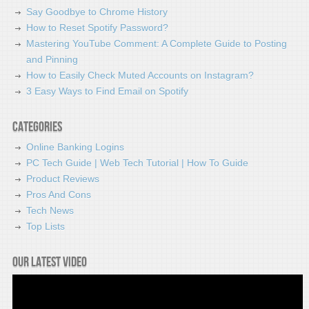
Say Goodbye to Chrome History
How to Reset Spotify Password?
Mastering YouTube Comment: A Complete Guide to Posting
and Pinning
How to Easily Check Muted Accounts on Instagram?
3 Easy Ways to Find Email on Spotify
Categories
Online Banking Logins
PC Tech Guide | Web Tech Tutorial | How To Guide
Product Reviews
Pros And Cons
Tech News
Top Lists
Our latest video