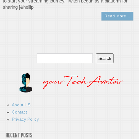
to start your streaming journey. Twitch began as a platform for
sharing [&hellip
Read More…
Search
Search
About US
Contact
Privacy Policy
Recent Posts