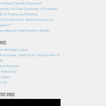
 to Reset Spotify Password?
tering YouTube Comment: A Complete
e to Posting and Pinning
 to Easily Check Muted Accounts on
tagram?
sy Ways to Find Email on Spotify
ries
ine Banking Logins
Tech Guide | Web Tech Tutorial | How To
de
duct Reviews
s And Cons
h News
Lists
test video