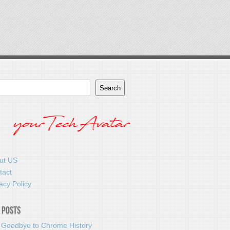
Search
ut US
tact
acy Policy
 Posts
 Goodbye to Chrome History