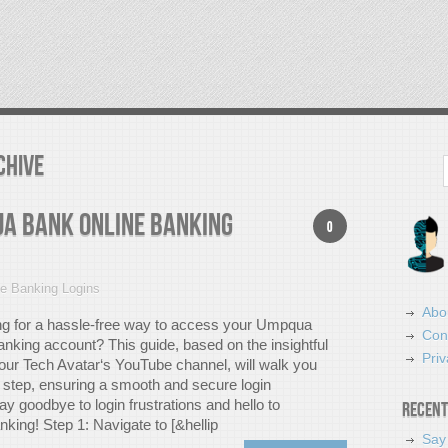
chive
Search
qua Bank Online Banking
0
ne Banking Logins
Abo
ng for a hassle-free way to access your Umpqua
Con
anking account? This guide, based on the insightful
Priv
your Tech Avatar‘s YouTube channel, will walk you
 step, ensuring a smooth and secure login
y goodbye to login frustrations and hello to
Recent
king! Step 1: Navigate to [&hellip
Say