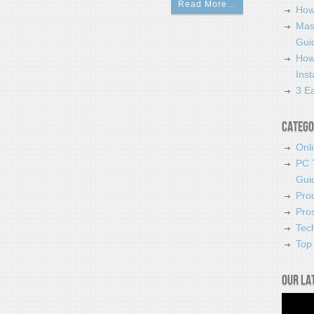
Read More…
How
Mas
Guid
How
Ins
3 Ea
Catego
Onl
PC 
Gui
Pro
Pro
Tec
Top 
Our la