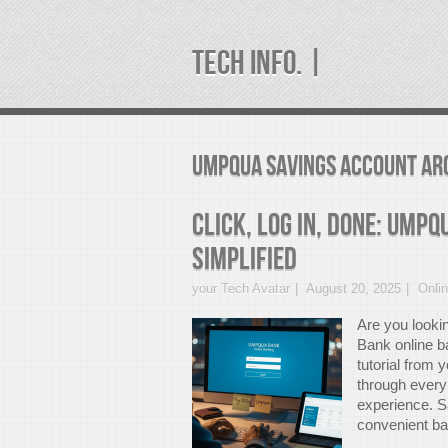
TECH INFO. |
umpqua savings account Ar
Click, Log In, Done: Ump
Simplified
your Tech Avatar
August 20, 2025
Onli
Are you looki
Bank online b
tutorial from 
through every
experience. Sa
convenient ban