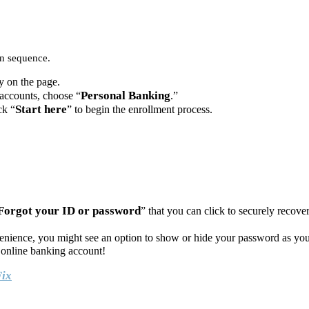
in sequence.
y on the page.
Personal Banking
 accounts, choose “
.”
Start here
ck “
” to begin the enrollment process.
Forgot your ID or password
” that you can click to securely recover
venience, you might see an option to show or hide your password as you
online banking account!
Fix