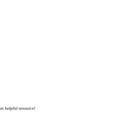
is helpful resource!