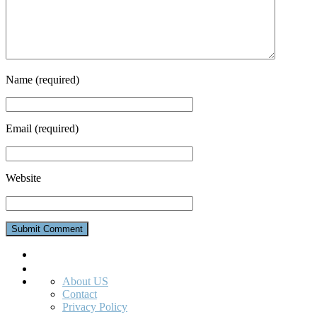
Name
(required)
Email
(required)
Website
Search
About US
Contact
Privacy Policy