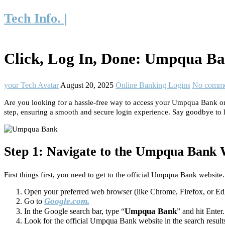
Tech Info. |
Click, Log In, Done: Umpqua Ba
your Tech Avatar
August 20, 2025
Online Banking Logins
No comme
Are you looking for a hassle-free way to access your Umpqua Bank onl
step, ensuring a smooth and secure login experience. Say goodbye to l
Step 1: Navigate to the Umpqua Bank 
First things first, you need to get to the official Umpqua Bank website.
Open your preferred web browser (like Chrome, Firefox, or Ed
Google.com.
Go to
Umpqua Bank
In the Google search bar, type “
” and hit Enter.
Look for the official Umpqua Bank website in the search results a