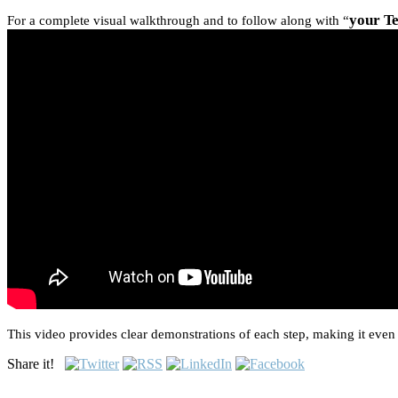
your T
For a complete visual walkthrough and to follow along with “
This video provides clear demonstrations of each step, making it even 
Share it!