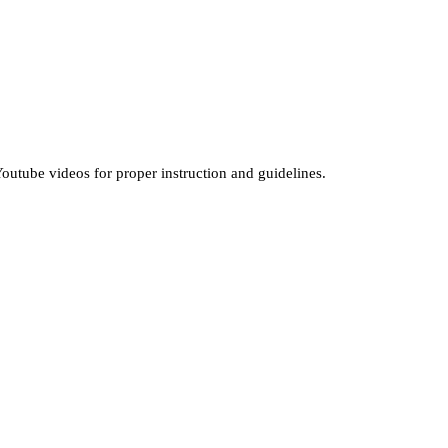
outube videos for proper instruction and guidelines.