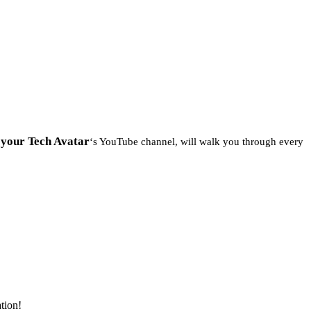
your Tech Avatar
m
‘s YouTube channel, will walk you through every
ation!