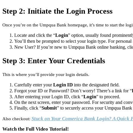
Step 2: Initiate the Login Process
Once you’re on the Umpqua Bank homepage, it’s time to start the log
Login
Locate and click the “
” option, usually found prominentl
You’ll then be prompted to select your login type. For personal
New User? If you’re new to Umpqua Bank online banking, cli
Step 3: Enter Your Credentials
This is where you’ll provide your login details.
Login ID
Carefully enter your
into the designated field.
Forgot your ID or Password? Don’t worry! There’s a link for “
Login
After entering your Login ID, click “
” to proceed.
On the next screen, enter your password. For security and con
Submit
Finally, click “
” to securely access your Umpqua Bank 
Stuck on Your Comerica Bank Login? A Quick 
Also checkout:
Watch the Full Video Tutorial!