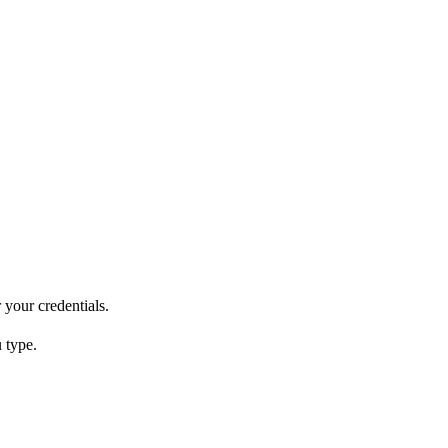
 your credentials.
 type.