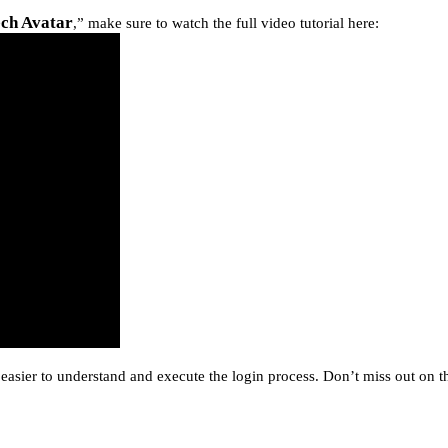
ech Avatar
,” make sure to watch the full video tutorial here:
easier to understand and execute the login process. Don’t miss out on th