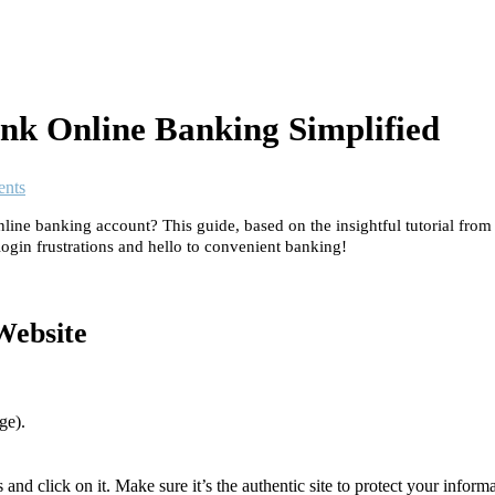
nk Online Banking Simplified
nts
ine banking account? This guide, based on the insightful tutorial fro
ogin frustrations and hello to convenient banking!
Website
ge).
nd click on it. Make sure it’s the authentic site to protect your inform