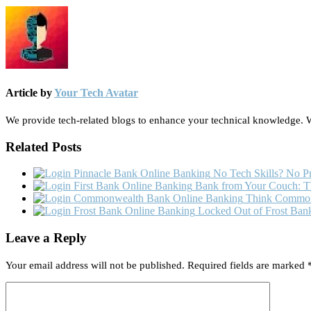
Article by
Your Tech Avatar
We provide tech-related blogs to enhance your technical knowledge. We
Related Posts
No Tech Skills? No Pr
Bank from Your Couch: Th
Think Commonw
Locked Out of Frost Bank
Leave a Reply
Your email address will not be published.
Required fields are marked