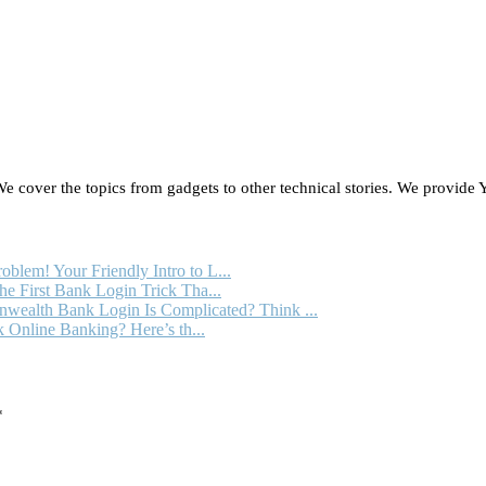
 cover the topics from gadgets to other technical stories. We provide Y
oblem! Your Friendly Intro to L...
e First Bank Login Trick Tha...
ealth Bank Login Is Complicated? Think ...
 Online Banking? Here’s th...
*