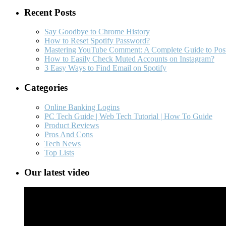
Recent Posts
Say Goodbye to Chrome History
How to Reset Spotify Password?
Mastering YouTube Comment: A Complete Guide to Post
How to Easily Check Muted Accounts on Instagram?
3 Easy Ways to Find Email on Spotify
Categories
Online Banking Logins
PC Tech Guide | Web Tech Tutorial | How To Guide
Product Reviews
Pros And Cons
Tech News
Top Lists
Our latest video