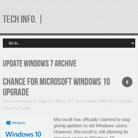
TECH INFO. |
update windows 7 Archive
Chance for Microsoft Windows 10
0
Upgrade
your Tech Avatar
June 17, 2021
PC Tech Guide | Web Tech Tutorial
| How To Guide
Microsoft has officially claimed to stop
giving updates to old Windows users.
However, Microsoft is still allowing its
previous users to Windows 10