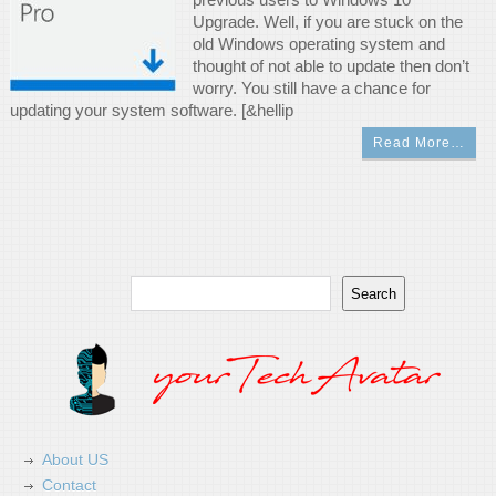
Upgrade. Well, if you are stuck on the
old Windows operating system and
thought of not able to update then don’t
worry. You still have a chance for
updating your system software. [&hellip
Read More…
Search
Search
About US
Contact