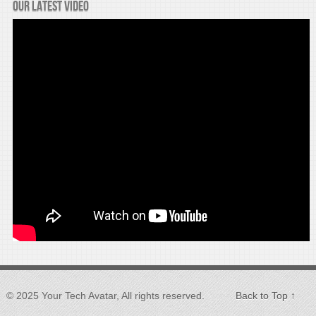
Our latest video
© 2025 Your Tech Avatar, All rights reserved.
Back to Top ↑