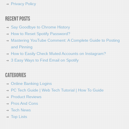
Privacy Policy
Recent Posts
Say Goodbye to Chrome History
How to Reset Spotify Password?
Mastering YouTube Comment: A Complete Guide to Posting
and Pinning
How to Easily Check Muted Accounts on Instagram?
3 Easy Ways to Find Email on Spotify
Categories
Online Banking Logins
PC Tech Guide | Web Tech Tutorial | How To Guide
Product Reviews
Pros And Cons
Tech News
Top Lists