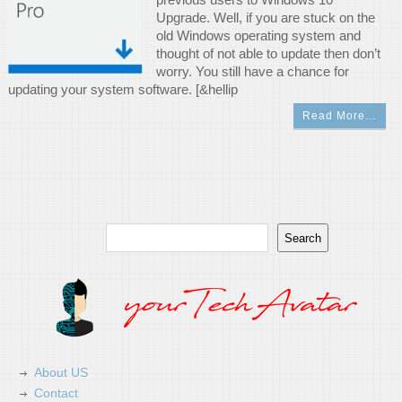
Upgrade. Well, if you are stuck on the
old Windows operating system and
thought of not able to update then don’t
worry. You still have a chance for
updating your system software. [&hellip
Read More…
Search
Search
About US
Contact