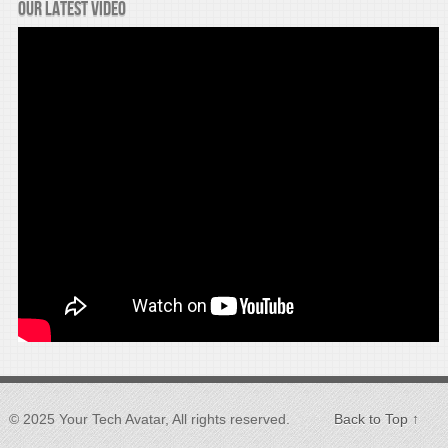
Our latest video
© 2025 Your Tech Avatar, All rights reserved.
Back to Top ↑