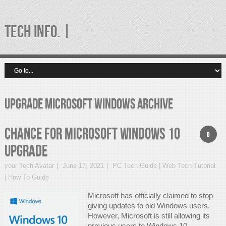
TECH INFO. |
upgrade microsoft windows Archive
Chance for Microsoft Windows 10
0
Upgrade
your Tech Avatar
June 17, 2021
PC Tech Guide | Web Tech Tutorial
| How To Guide
Microsoft has officially claimed to stop
giving updates to old Windows users.
However, Microsoft is still allowing its
previous users to Windows 10