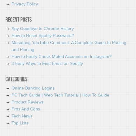
Privacy Policy
Recent Posts
Say Goodbye to Chrome History
How to Reset Spotify Password?
Mastering YouTube Comment: A Complete Guide to Posting
and Pinning
How to Easily Check Muted Accounts on Instagram?
3 Easy Ways to Find Email on Spotify
Categories
Online Banking Logins
PC Tech Guide | Web Tech Tutorial | How To Guide
Product Reviews
Pros And Cons
Tech News
Top Lists