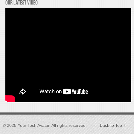
Our latest video
© 2025 Your Tech Avatar, All rights reserved.
Back to Top ↑