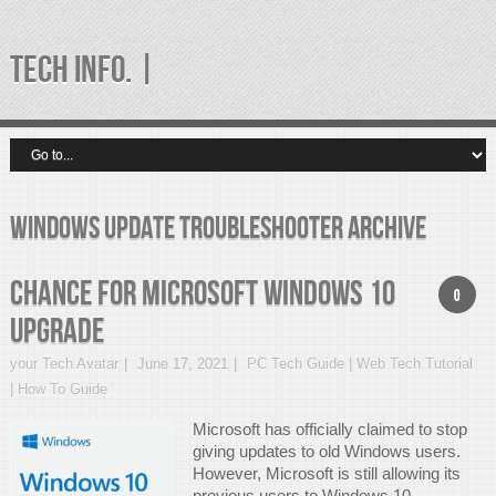
TECH INFO. |
windows update troubleshooter Archive
Chance for Microsoft Windows 10
0
Upgrade
your Tech Avatar
June 17, 2021
PC Tech Guide | Web Tech Tutorial
| How To Guide
Microsoft has officially claimed to stop
giving updates to old Windows users.
However, Microsoft is still allowing its
previous users to Windows 10