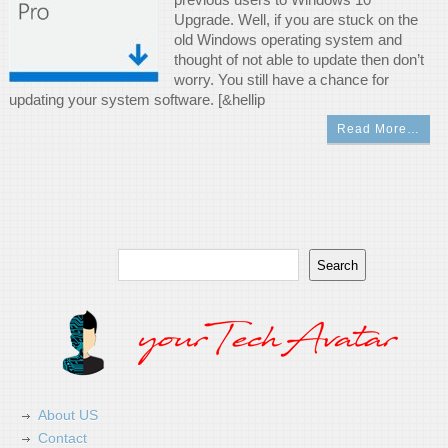
Upgrade. Well, if you are stuck on the
old Windows operating system and
thought of not able to update then don’t
worry. You still have a chance for
updating your system software. [&hellip
Read More…
Search
Search
About US
Contact