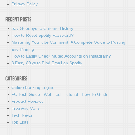
Privacy Policy
Recent Posts
Say Goodbye to Chrome History
How to Reset Spotify Password?
Mastering YouTube Comment: A Complete Guide to Posting
and Pinning
How to Easily Check Muted Accounts on Instagram?
3 Easy Ways to Find Email on Spotify
Categories
Online Banking Logins
PC Tech Guide | Web Tech Tutorial | How To Guide
Product Reviews
Pros And Cons
Tech News
Top Lists