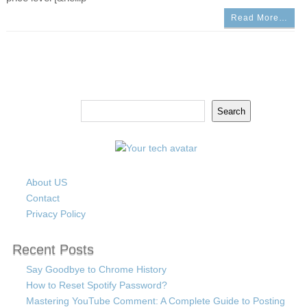
Read More…
Search
Search
About US
Contact
Privacy Policy
Recent Posts
Say Goodbye to Chrome History
How to Reset Spotify Password?
Mastering YouTube Comment: A Complete Guide to Posting