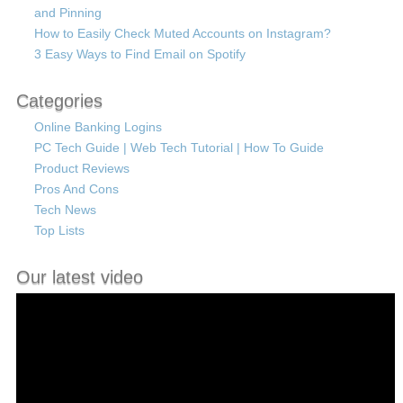
and Pinning
How to Easily Check Muted Accounts on Instagram?
3 Easy Ways to Find Email on Spotify
Categories
Online Banking Logins
PC Tech Guide | Web Tech Tutorial | How To Guide
Product Reviews
Pros And Cons
Tech News
Top Lists
Our latest video