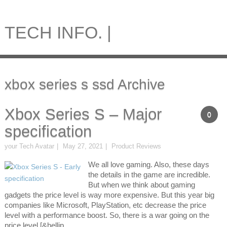
TECH INFO. |
xbox series s ssd Archive
Xbox Series S – Major
0
specification
your Tech Avatar
May 27, 2021
Product Reviews
We all love gaming. Also, these days
the details in the game are incredible.
But when we think about gaming
gadgets the price level is way more expensive. But this year big
companies like Microsoft, PlayStation, etc decrease the price
level with a performance boost. So, there is a war going on the
price level [&hellip