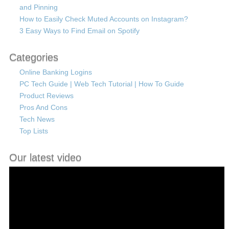
and Pinning
How to Easily Check Muted Accounts on Instagram?
3 Easy Ways to Find Email on Spotify
Categories
Online Banking Logins
PC Tech Guide | Web Tech Tutorial | How To Guide
Product Reviews
Pros And Cons
Tech News
Top Lists
Our latest video