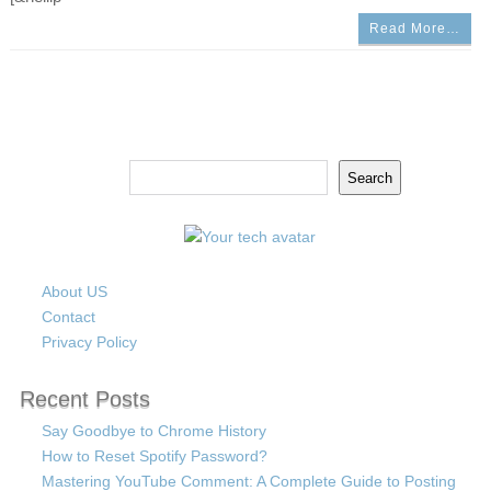
Read More…
Search
Search
About US
Contact
Privacy Policy
Recent Posts
Say Goodbye to Chrome History
How to Reset Spotify Password?
Mastering YouTube Comment: A Complete Guide to Posting