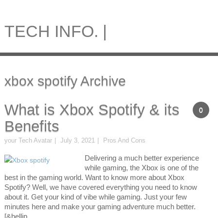
TECH INFO. |
xbox spotify Archive
What is Xbox Spotify & its
0
Benefits
your Tech Avatar
July 3, 2021
Pros And Cons
Delivering a much better experience
while gaming, the Xbox is one of the
best in the gaming world. Want to know more about Xbox
Spotify? Well, we have covered everything you need to know
about it. Get your kind of vibe while gaming. Just your few
minutes here and make your gaming adventure much better.
[&hellip