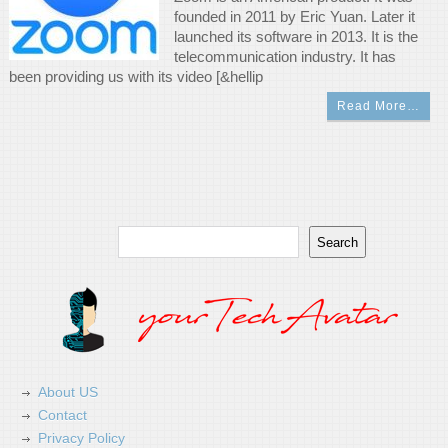
founded in 2011 by Eric Yuan. Later it
launched its software in 2013. It is the
telecommunication industry. It has
been providing us with its video [&hellip
Read More…
Search
Search
About US
Contact
Privacy Policy