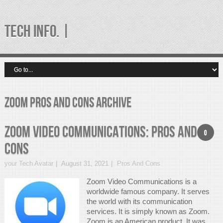
TECH INFO. |
zoom pros and cons Archive
Zoom Video Communications: Pros and
0
Cons
your Tech Avatar
August 31, 2021
Pros And Cons
Zoom Video Communications is a
worldwide famous company. It serves
the world with its communication
services. It is simply known as Zoom.
Zoom is an American product. It was