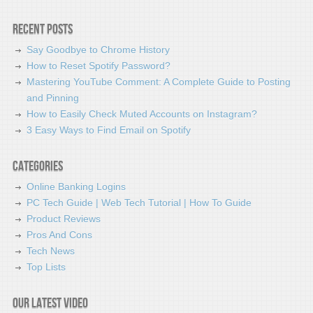
Recent Posts
Say Goodbye to Chrome History
How to Reset Spotify Password?
Mastering YouTube Comment: A Complete Guide to Posting
and Pinning
How to Easily Check Muted Accounts on Instagram?
3 Easy Ways to Find Email on Spotify
Categories
Online Banking Logins
PC Tech Guide | Web Tech Tutorial | How To Guide
Product Reviews
Pros And Cons
Tech News
Top Lists
Our latest video