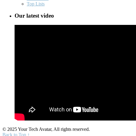
Top Lists
Our latest video
© 2025 Your Tech Avatar, All rights reserved.
Back to Top ↑