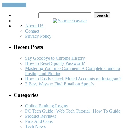
Read More…
Search
Search
About US
Contact
Privacy Policy
Recent Posts
Say Goodbye to Chrome History
How to Reset Spotify Password?
Mastering YouTube Comment: A Complete Guide to
Posting and Pinning
How to Easily Check Muted Accounts on Instagram?
3 Easy Ways to Find Email on Spotify
Categories
Online Banking Logins
PC Tech Guide | Web Tech Tutorial | How To Guide
Product Reviews
Pros And Cons
Tech News