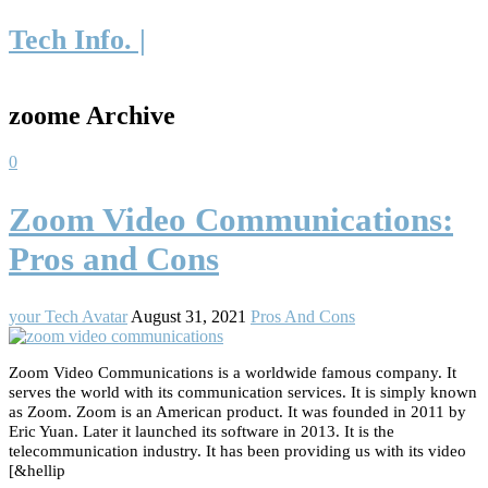
Tech Info. |
zoome Archive
0
Zoom Video Communications:
Pros and Cons
your Tech Avatar
August 31, 2021
Pros And Cons
Zoom Video Communications is a worldwide famous company. It
serves the world with its communication services. It is simply known
as Zoom. Zoom is an American product. It was founded in 2011 by
Eric Yuan. Later it launched its software in 2013. It is the
telecommunication industry. It has been providing us with its video
[&hellip