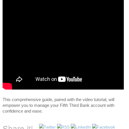
This comprehensive guide, paired with the video tutorial, will
empower you to manage your Fifth Third Bank account with
confidence and ease.
Share it!