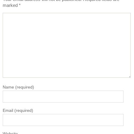
marked
*
Name
(required)
Email
(required)
Website