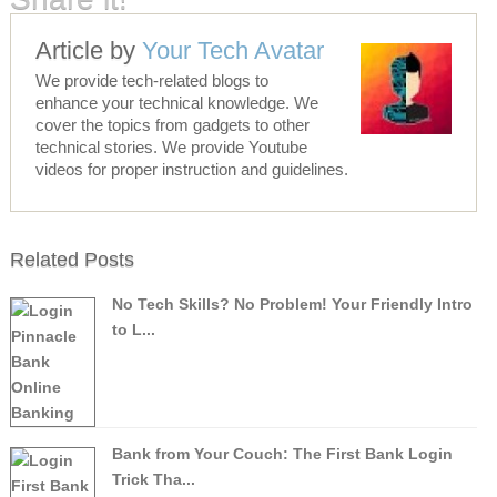
Article by
Your Tech Avatar
We provide tech-related blogs to
enhance your technical knowledge. We
cover the topics from gadgets to other
technical stories. We provide Youtube
videos for proper instruction and guidelines.
Related Posts
No Tech Skills? No Problem! Your Friendly Intro
to L...
Bank from Your Couch: The First Bank Login
Trick Tha...