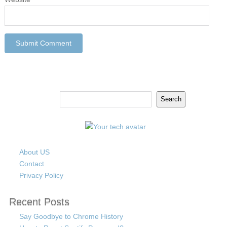
Search
Search
About US
Contact
Privacy Policy
Recent Posts
Say Goodbye to Chrome History