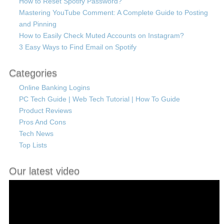
How to Reset Spotify Password?
Mastering YouTube Comment: A Complete Guide to Posting
and Pinning
How to Easily Check Muted Accounts on Instagram?
3 Easy Ways to Find Email on Spotify
Categories
Online Banking Logins
PC Tech Guide | Web Tech Tutorial | How To Guide
Product Reviews
Pros And Cons
Tech News
Top Lists
Our latest video