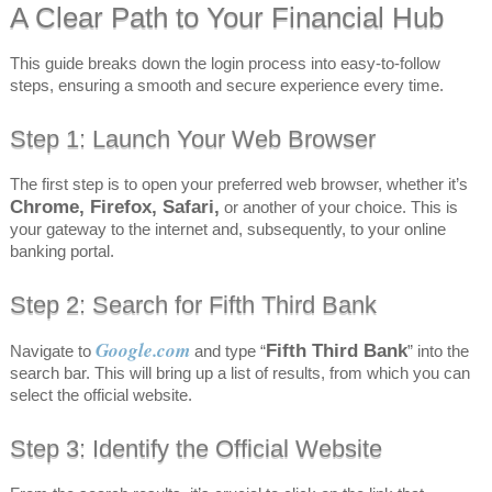
A Clear Path to Your Financial Hub
This guide breaks down the login process into easy-to-follow
steps, ensuring a smooth and secure experience every time.
Step 1: Launch Your Web Browser
The first step is to open your preferred web browser, whether it’s
Chrome, Firefox, Safari,
or another of your choice. This is
your gateway to the internet and, subsequently, to your online
banking portal.
Step 2: Search for Fifth Third Bank
Google.com
Fifth Third Bank
Navigate to
and type “
” into the
search bar. This will bring up a list of results, from which you can
select the official website.
Step 3: Identify the Official Website