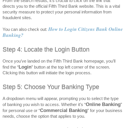
From the search results, it’s crucial to click on the link that
directs you to the official Fifth Third Bank website. This is a vital
security measure to protect your personal information from
fraudulent sites.
How to Login Citizens Bank Online
You can also check out:
Banking?
Step 4: Locate the Login Button
Once you’ve landed on the Fifth Third Bank homepage, you’ll
Login
find the “
” button at the top left corner of the screen.
Clicking this button will initiate the login process.
Step 5: Choose Your Banking Type
A dropdown menu will appear, prompting you to select the type
Online Banking
of banking you wish to access. Whether it’s “
”
Commercial Banking
for personal use or “
” for your business
needs, choose the option that applies to you.