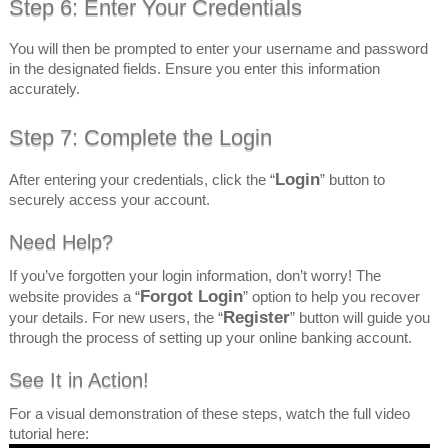
Step 6: Enter Your Credentials
You will then be prompted to enter your username and password
in the designated fields. Ensure you enter this information
accurately.
Step 7: Complete the Login
Login
After entering your credentials, click the “
” button to
securely access your account.
Need Help?
If you’ve forgotten your login information, don’t worry! The
Forgot Login
website provides a “
” option to help you recover
Register
your details. For new users, the “
” button will guide you
through the process of setting up your online banking account.
See It in Action!
For a visual demonstration of these steps, watch the full video
tutorial here: