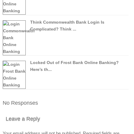
Think Commonwealth Bank Login Is
Complicated? Think ...
Locked Out of Frost Bank Online Banking?
Here’s th...
No Responses
Leave a Reply
Your email address will not be published.
Required fields are