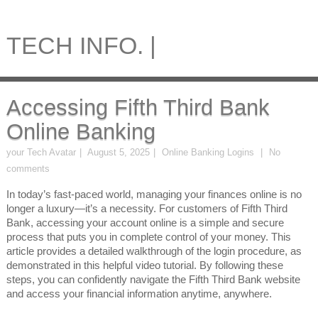
TECH INFO. |
Accessing Fifth Third Bank
Online Banking
your Tech Avatar
August 5, 2025
Online Banking Logins
No
comments
In today’s fast-paced world, managing your finances online is no
longer a luxury—it’s a necessity. For customers of Fifth Third
Bank, accessing your account online is a simple and secure
process that puts you in complete control of your money. This
article provides a detailed walkthrough of the login procedure, as
demonstrated in this helpful video tutorial. By following these
steps, you can confidently navigate the Fifth Third Bank website
and access your financial information anytime, anywhere.