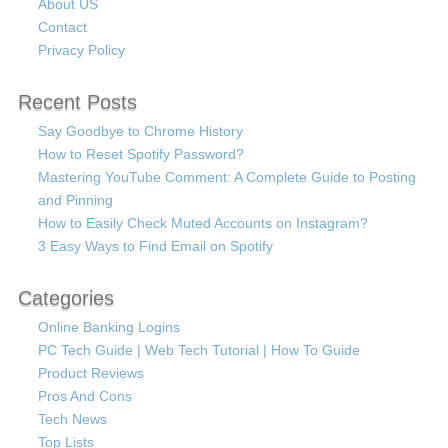
About US
Contact
Privacy Policy
Recent Posts
Say Goodbye to Chrome History
How to Reset Spotify Password?
Mastering YouTube Comment: A Complete Guide to Posting
and Pinning
How to Easily Check Muted Accounts on Instagram?
3 Easy Ways to Find Email on Spotify
Categories
Online Banking Logins
PC Tech Guide | Web Tech Tutorial | How To Guide
Product Reviews
Pros And Cons
Tech News
Top Lists