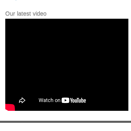
Our latest video