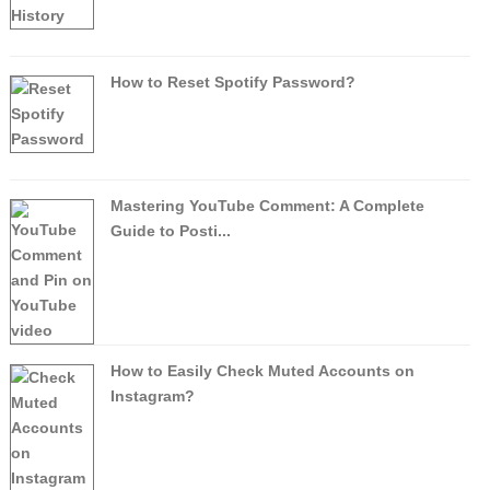
How to Reset Spotify Password?
Mastering YouTube Comment: A Complete
Guide to Posti...
How to Easily Check Muted Accounts on
Instagram?