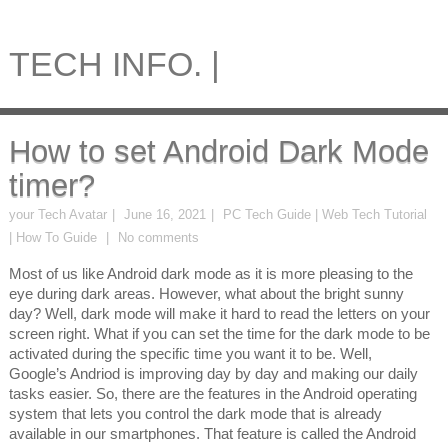
TECH INFO. |
How to set Android Dark Mode
timer?
your Tech Avatar
June 16, 2021
PC Tech Guide | Web Tech Tutorial
| How To Guide
No comments
Most of us like Android dark mode as it is more pleasing to the
eye during dark areas. However, what about the bright sunny
day? Well, dark mode will make it hard to read the letters on your
screen right. What if you can set the time for the dark mode to be
activated during the specific time you want it to be. Well,
Google’s Andriod is improving day by day and making our daily
tasks easier. So, there are the features in the Android operating
system that lets you control the dark mode that is already
available in our smartphones. That feature is called the Android