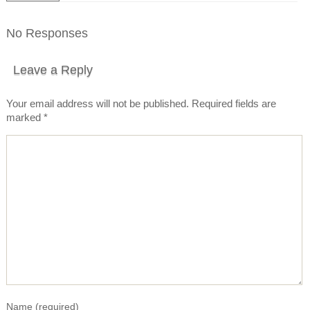
No Responses
Leave a Reply
Your email address will not be published.
Required fields are
marked
*
Name
(required)