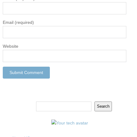
Email
(required)
Website
Search
Search