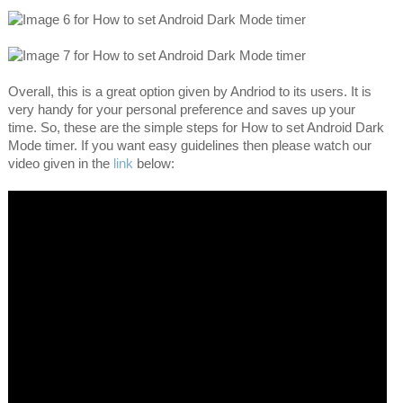
Overall, this is a great option given by Andriod to its users. It is
very handy for your personal preference and saves up your
time. So, these are the simple steps for How to set Android Dark
Mode timer. If you want easy guidelines then please watch our
video given in the
link
below: