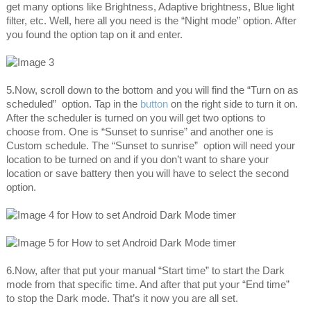
get many options like Brightness, Adaptive brightness, Blue light
filter, etc. Well, here all you need is the “Night mode” option. After
you found the option tap on it and enter.
5.Now, scroll down to the bottom and you will find the “Turn on as
scheduled” option. Tap in the
button
on the right side to turn it on.
After the scheduler is turned on you will get two options to
choose from. One is “Sunset to sunrise” and another one is
Custom schedule. The “Sunset to sunrise” option will need your
location to be turned on and if you don’t want to share your
location or save battery then you will have to select the second
option.
6.Now, after that put your manual “Start time” to start the Dark
mode from that specific time. And after that put your “End time”
to stop the Dark mode. That’s it now you are all set.