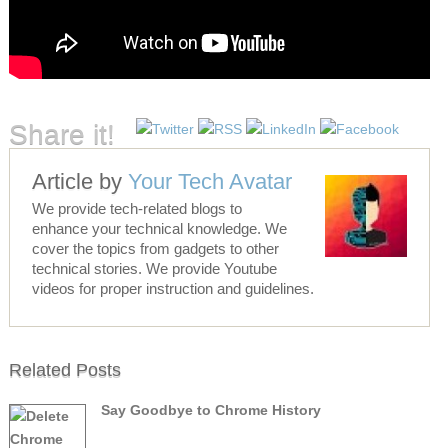
Share it!
Article by
Your Tech Avatar
We provide tech-related blogs to
enhance your technical knowledge. We
cover the topics from gadgets to other
technical stories. We provide Youtube
videos for proper instruction and guidelines.
Related Posts
Say Goodbye to Chrome History