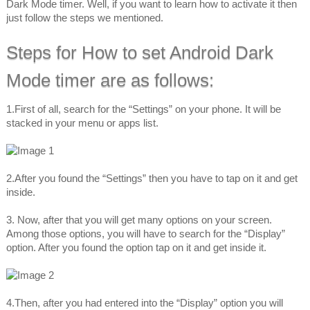
Dark Mode timer. Well, if you want to learn how to activate it then
just follow the steps we mentioned.
Steps for How to set Android Dark
Mode timer are as follows:
1.First of all, search for the “Settings” on your phone. It will be
stacked in your menu or apps list.
2.After you found the “Settings” then you have to tap on it and get
inside.
3. Now, after that you will get many options on your screen.
Among those options, you will have to search for the “Display”
option. After you found the option tap on it and get inside it.
4.Then, after you had entered into the “Display” option you will