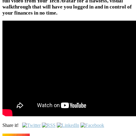
full video from Your Tech Avatar for a flawless, visual
walkthrough that will have you logged in and in control of
your finances in no time.
Share it!