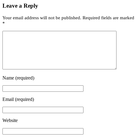
Leave a Reply
Your email address will not be published.
Required fields are marked
*
Name
(required)
Email
(required)
Website