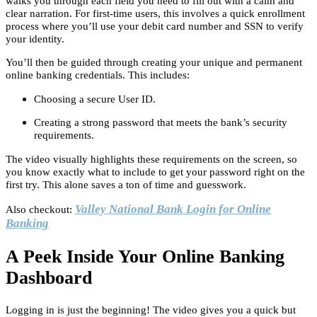
walks you through each field you need to fill out with a calm and
clear narration. For first-time users, this involves a quick enrollment
process where you’ll use your debit card number and SSN to verify
your identity.
You’ll then be guided through creating your unique and permanent
online banking credentials. This includes:
Choosing a secure User ID.
Creating a strong password that meets the bank’s security
requirements.
The video visually highlights these requirements on the screen, so
you know exactly what to include to get your password right on the
first try. This alone saves a ton of time and guesswork.
Valley National Bank Login for Online
Also checkout:
Banking
A Peek Inside Your Online Banking
Dashboard
Logging in is just the beginning! The video gives you a quick but