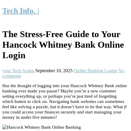
Tech Info. |
The Stress-Free Guide to Your
Hancock Whitney Bank Online
Login
your Tech Avatar
September 10, 2025
Online Banking Logins
No
comments
Has the thought of logging into your Hancock Whitney Bank online
banking ever made you pause? Maybe you’re a new customer
setting everything up, or perhaps you’re just tired of forgetting
which button to click on. Navigating bank websites can sometimes
feel like solving a puzzle, but it doesn’t have to be that way. What if
you could access your finances securely and start managing your
money in under five minutes?