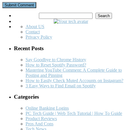
Search
Search
About US
Contact
Privacy Policy
Recent Posts
Say Goodbye to Chrome History
How to Reset Spotify Password?
Mastering YouTube Comment: A Complete Guide to
Posting and Pinning
How to Easily Check Muted Accounts on Instagram?
3 Easy Ways to Find Email on Spotify
Categories
Online Banking Logins
PC Tech Guide | Web Tech Tutorial | How To Guide
Product Reviews
Pros And Cons
Tech News