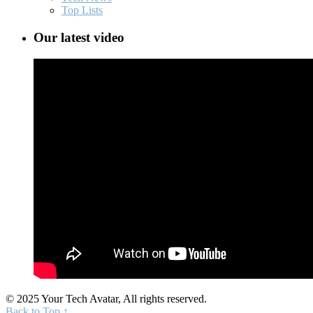
Top Lists
Our latest video
© 2025 Your Tech Avatar, All rights reserved.
Back to Top ↑