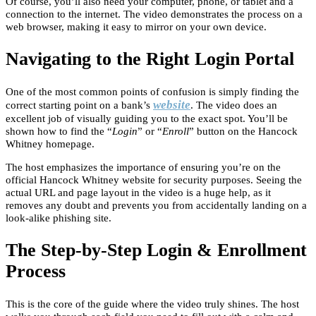
Of course, you’ll also need your computer, phone, or tablet and a
connection to the internet. The video demonstrates the process on a
web browser, making it easy to mirror on your own device.
Navigating to the Right Login Portal
One of the most common points of confusion is simply finding the
website
correct starting point on a bank’s
. The video does an
excellent job of visually guiding you to the exact spot. You’ll be
shown how to find the “
Login
” or “
Enroll
” button on the Hancock
Whitney homepage.
The host emphasizes the importance of ensuring you’re on the
official Hancock Whitney website for security purposes. Seeing the
actual URL and page layout in the video is a huge help, as it
removes any doubt and prevents you from accidentally landing on a
look-alike phishing site.
The Step-by-Step Login & Enrollment
Process
This is the core of the guide where the video truly shines. The host