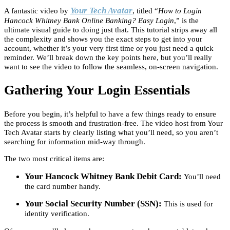
Your Tech Avatar
A fantastic video by
, titled “
How to Login
Hancock Whitney Bank Online Banking? Easy Login
,” is the
ultimate visual guide to doing just that. This tutorial strips away all
the complexity and shows you the exact steps to get into your
account, whether it’s your very first time or you just need a quick
reminder. We’ll break down the key points here, but you’ll really
want to see the video to follow the seamless, on-screen navigation.
Gathering Your Login Essentials
Before you begin, it’s helpful to have a few things ready to ensure
the process is smooth and frustration-free. The video host from Your
Tech Avatar starts by clearly listing what you’ll need, so you aren’t
searching for information mid-way through.
The two most critical items are:
Your Hancock Whitney Bank Debit Card:
You’ll need
the card number handy.
Your Social Security Number (SSN):
This is used for
identity verification.