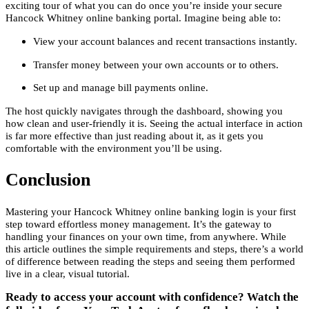
exciting tour of what you can do once you’re inside your secure
Hancock Whitney online banking portal. Imagine being able to:
View your account balances and recent transactions instantly.
Transfer money between your own accounts or to others.
Set up and manage bill payments online.
The host quickly navigates through the dashboard, showing you
how clean and user-friendly it is. Seeing the actual interface in action
is far more effective than just reading about it, as it gets you
comfortable with the environment you’ll be using.
Conclusion
Mastering your Hancock Whitney online banking login is your first
step toward effortless money management. It’s the gateway to
handling your finances on your own time, from anywhere. While
this article outlines the simple requirements and steps, there’s a world
of difference between reading the steps and seeing them performed
live in a clear, visual tutorial.
Ready to access your account with confidence? Watch the