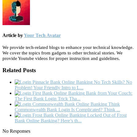
Article by
Your Tech Avatar
We provide tech-related blogs to enhance your technical knowledge.
We cover the topics from gadgets to other technical stories. We
provide Youtube videos for proper instruction and guidelines.
Related Posts
No Tech Skills? No
Problem! Your Friendly Intro to L...
Bank from Your Couch:
The First Bank Login Trick Tha...
Think
Commonwealth Bank Login Is Complicated? Think ...
Locked Out of Frost
Bank Online Banking? Here’s th...
No Responses