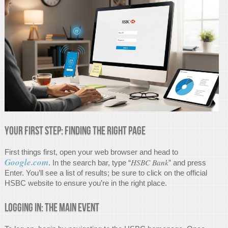
Your First Step: Finding the Right Page
First things first, open your web browser and head to
Google.com
HSBC Bank
. In the search bar, type “
” and press
Enter. You’ll see a list of results; be sure to click on the official
HSBC website to ensure you’re in the right place.
Logging In: The Main Event