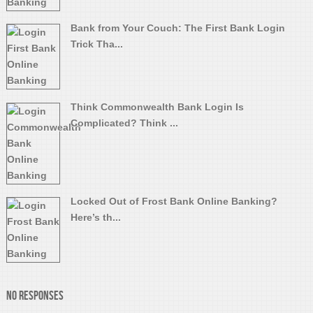
Bank from Your Couch: The First Bank Login
Trick Tha...
Think Commonwealth Bank Login Is
Complicated? Think ...
Locked Out of Frost Bank Online Banking?
Here’s th...
No Responses