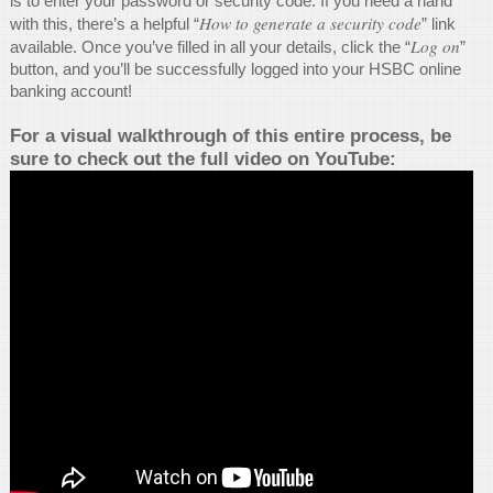
is to enter your password or security code. If you need a hand
How to generate a security code
with this, there’s a helpful “
” link
Log on
available. Once you’ve filled in all your details, click the “
”
button, and you’ll be successfully logged into your HSBC online
banking account!
For a visual walkthrough of this entire process, be
sure to check out the full video on YouTube: