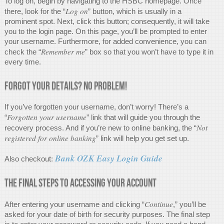
To log on, begin by navigating to the HSBC homepage. Once
Log on
there, look for the “
” button, which is usually in a
prominent spot. Next, click this button; consequently, it will take
you to the login page. On this page, you’ll be prompted to enter
your username. Furthermore, for added convenience, you can
Remember me
check the “
” box so that you won’t have to type it in
every time.
Forgot Your Details? No Problem!
If you’ve forgotten your username, don’t worry! There’s a
Forgotten your username
“
” link that will guide you through the
Not
recovery process. And if you’re new to online banking, the “
registered for online banking
” link will help you get set up.
Bank OZK Easy Login Guide
Also checkout:
The Final Steps to Accessing Your Account
Continue
After entering your username and clicking “
,” you’ll be
asked for your date of birth for security purposes. The final step