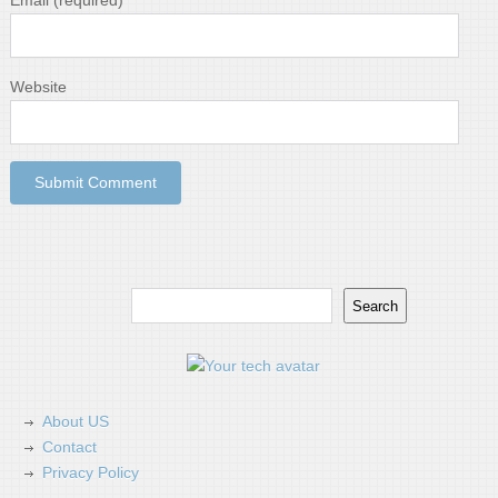
Email
(required)
Website
Search
Search
About US
Contact
Privacy Policy