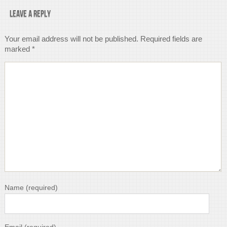
Leave a Reply
Your email address will not be published.
Required fields are
marked
*
Name
(required)