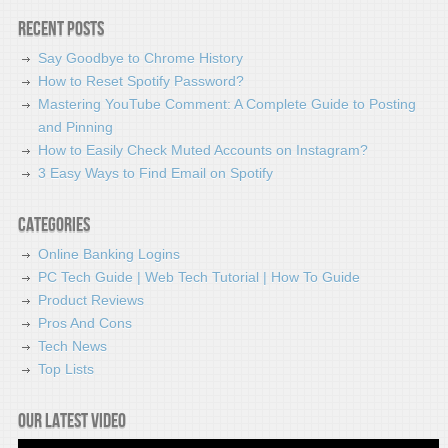
Recent Posts
Say Goodbye to Chrome History
How to Reset Spotify Password?
Mastering YouTube Comment: A Complete Guide to Posting
and Pinning
How to Easily Check Muted Accounts on Instagram?
3 Easy Ways to Find Email on Spotify
Categories
Online Banking Logins
PC Tech Guide | Web Tech Tutorial | How To Guide
Product Reviews
Pros And Cons
Tech News
Top Lists
Our latest video