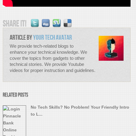
Share it!
Article by
Your Tech Avatar
We provide tech-related blogs to
enhance your technical knowledge. We
cover the topics from gadgets to other
technical stories. We provide Youtube
videos for proper instruction and guidelines.
Related Posts
No Tech Skills? No Problem! Your Friendly Intro
to L...