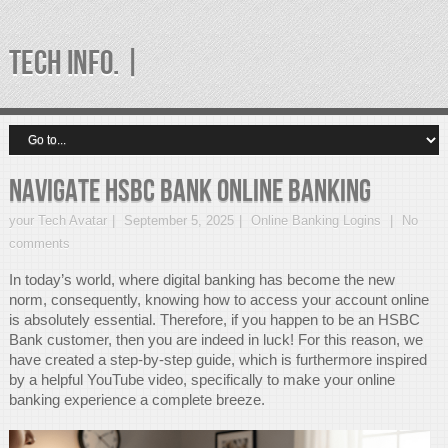
TECH INFO. |
Navigate HSBC Bank Online Banking
your Tech Avatar
September 5, 2025
Online Banking Logins
No
comments
In today’s world, where digital banking has become the new
norm, consequently, knowing how to access your account online
is absolutely essential. Therefore, if you happen to be an HSBC
Bank customer, then you are indeed in luck! For this reason, we
have created a step-by-step guide, which is furthermore inspired
by a helpful YouTube video, specifically to make your online
banking experience a complete breeze.