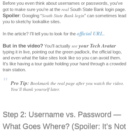
Before you even think about usernames or passwords, you’ve
real
got to make sure you’re at the
South State Bank login page.
Spoiler
South State Bank login
: Googling “
” can sometimes lead
you to sketchy lookalike sites.
official URL
In the article? I’ll tell you to look for the
.
your Tech Avatar
But in the video?
see
You’ll actually
typing it in live, pointing out the green padlock, the official logo,
and even what the fake sites look like so you can avoid them.
It’s like having a tour guide holding your hand through a crowded
train station.
Pro Tip:
Bookmark the real page after you watch the video.
You’ll thank yourself later.
Step 2: Username vs. Password —
What Goes Where? (Spoiler: It’s Not