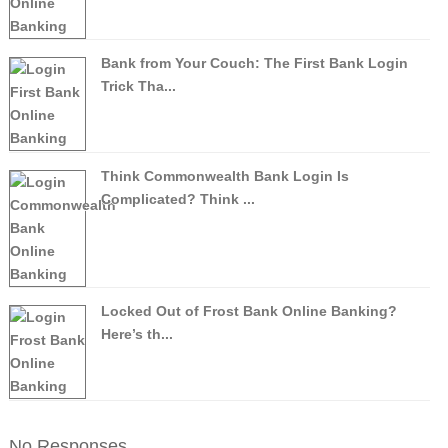
Bank from Your Couch: The First Bank Login
Trick Tha...
Think Commonwealth Bank Login Is
Complicated? Think ...
Locked Out of Frost Bank Online Banking?
Here’s th...
No Responses