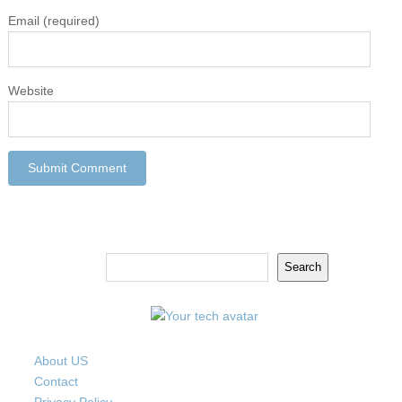
Email
(required)
Website
Search
Search
About US
Contact
Privacy Policy