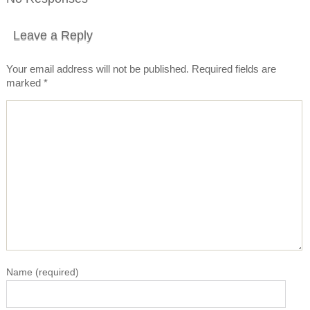
Leave a Reply
Your email address will not be published.
Required fields are
marked
*
Name
(required)