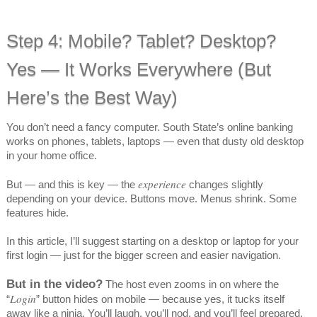
Step 4: Mobile? Tablet? Desktop?
Yes — It Works Everywhere (But
Here’s the Best Way)
You don’t need a fancy computer. South State’s online banking
works on phones, tablets, laptops — even that dusty old desktop
in your home office.
experience
But — and this is key — the
changes slightly
depending on your device. Buttons move. Menus shrink. Some
features hide.
In this article, I’ll suggest starting on a desktop or laptop for your
first login — just for the bigger screen and easier navigation.
But in the video?
The host even zooms in on where the
Login
“
” button hides on mobile — because yes, it tucks itself
away like a ninja. You’ll laugh, you’ll nod, and you’ll feel prepared.