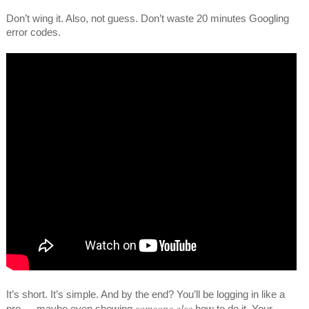
Don’t wing it. Also, not guess. Don’t waste 20 minutes Googling
error codes.
It’s short. It’s simple. And by the end? You’ll be logging in like a
someone else
pro — maybe even showing
how to do it. Your