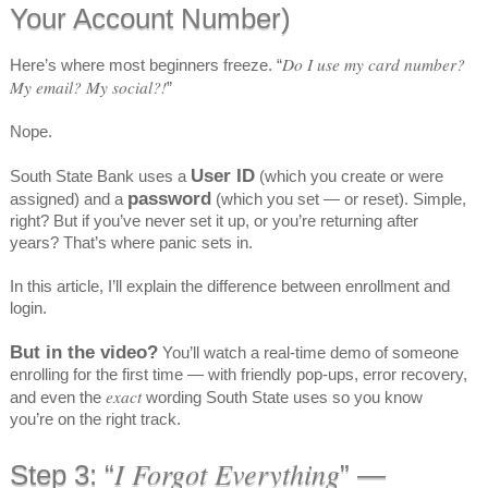
Your Account Number)
Do I use my card number?
Here’s where most beginners freeze. “
My email? My social?!
”
Nope.
User ID
South State Bank uses a
(which you create or were
password
assigned) and a
(which you set — or reset). Simple,
right? But if you’ve never set it up, or you’re returning after
years? That’s where panic sets in.
In this article, I’ll explain the difference between enrollment and
login.
But in the video?
You’ll watch a real-time demo of someone
enrolling for the first time — with friendly pop-ups, error recovery,
exact
and even the
wording South State uses so you know
you’re on the right track.
I Forgot Everything
Step 3: “
” —