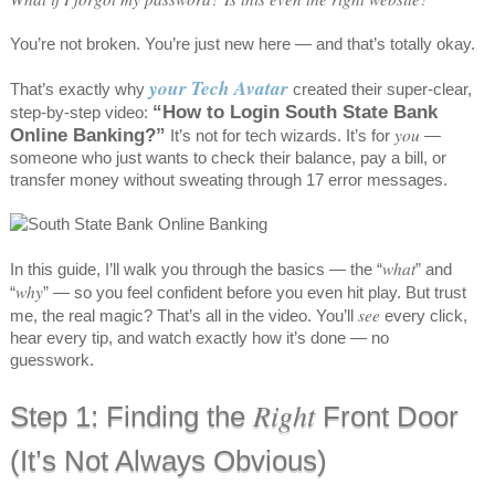
You’re not broken. You’re just new here — and that’s totally okay.
your Tech Avatar
That’s exactly why
created their super-clear,
“How to Login South State Bank
step-by-step video:
Online Banking?”
you
It’s not for tech wizards. It’s for
—
someone who just wants to check their balance, pay a bill, or
transfer money without sweating through 17 error messages.
what
In this guide, I’ll walk you through the basics — the “
” and
why
“
” — so you feel confident before you even hit play. But trust
see
me, the real magic? That’s all in the video. You’ll
every click,
hear every tip, and watch exactly how it’s done — no
guesswork.
Right
Step 1: Finding the
Front Door
(It’s Not Always Obvious)