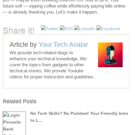
future self — sipping coffee while effortlessly paying bills online
— is already thanking you. Let’s make it happen.
Share it!
Article by
Your Tech Avatar
We provide tech-related blogs to
enhance your technical knowledge. We
cover the topics from gadgets to other
technical stories. We provide Youtube
videos for proper instruction and guidelines.
Related Posts
No Tech Skills? No Problem! Your Friendly Intro
to L...