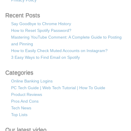
Recent Posts
Say Goodbye to Chrome History
How to Reset Spotify Password?
Mastering YouTube Comment: A Complete Guide to Posting
and Pinning
How to Easily Check Muted Accounts on Instagram?
3 Easy Ways to Find Email on Spotify
Categories
Online Banking Logins
PC Tech Guide | Web Tech Tutorial | How To Guide
Product Reviews
Pros And Cons
Tech News
Top Lists
Our latest video