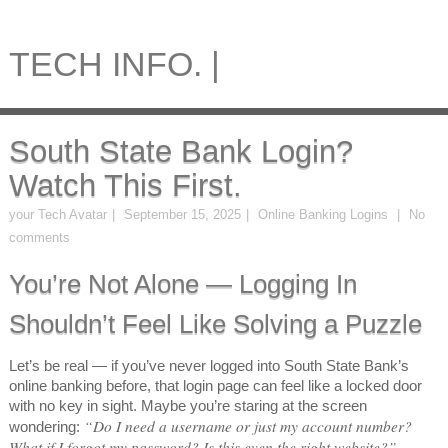
TECH INFO. |
South State Bank Login?
Watch This First.
your Tech Avatar
September 15, 2025
Online Banking Logins
No
comments
You’re Not Alone — Logging In
Shouldn’t Feel Like Solving a Puzzle
Let’s be real — if you’ve never logged into South State Bank’s
online banking before, that login page can feel like a locked door
with no key in sight. Maybe you’re staring at the screen
“Do I need a username or just my account number?
wondering:
What if I forgot my password? Is this even the right website?”