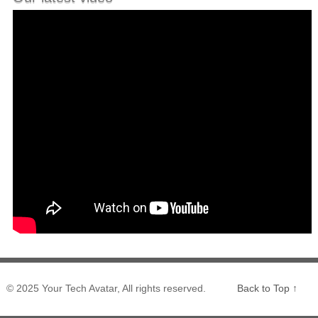
© 2025 Your Tech Avatar, All rights reserved.
Back to Top ↑