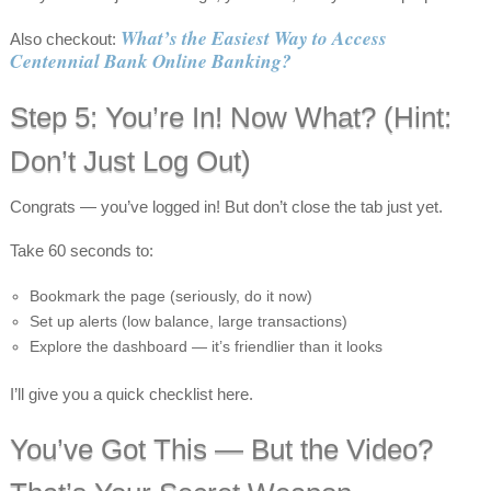
What’s the Easiest Way to Access
Also checkout:
Centennial Bank Online Banking?
Step 5: You’re In! Now What? (Hint:
Don’t Just Log Out)
Congrats — you’ve logged in! But don’t close the tab just yet.
Take 60 seconds to:
Bookmark the page (seriously, do it now)
Set up alerts (low balance, large transactions)
Explore the dashboard — it’s friendlier than it looks
I’ll give you a quick checklist here.
You’ve Got This — But the Video?