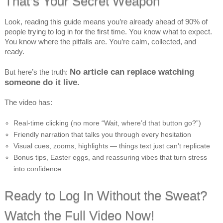
That’s Your Secret Weapon
Look, reading this guide means you’re already ahead of 90% of
people trying to log in for the first time. You know what to expect.
You know where the pitfalls are. You’re calm, collected, and
ready.
No article can replace watching
But here’s the truth:
someone do it live.
The video has:
Real-time clicking (no more “Wait, where’d that button go?”)
Friendly narration that talks you through every hesitation
Visual cues, zooms, highlights — things text just can’t replicate
Bonus tips, Easter eggs, and reassuring vibes that turn stress
into confidence
Ready to Log In Without the Sweat?
Watch the Full Video Now!