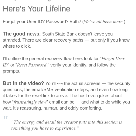
Here’s Your Lifeline
We’ve all been there.
Forgot your User ID? Password? Both? (
)
The good news:
South State Bank doesn’t leave you
stranded. There are clear recovery paths — but only if you know
where to click.
Forgot User
I’ll outline the general recovery flow here: look for “
ID
Reset Password
” or “
,” verify your identity, and follow the
prompts.
But in the video?
see
You’ll
the actual screens — the security
questions, the email/SMS verification steps, and even how long
it takes for the reset link to arrive. The host even jokes about
frustratingly slow
how “
” email can be — and what to do while you
wait. It’s reassuring, human, and oddly comforting.
“The energy and detail the creator puts into this section is
something you have to experience.”