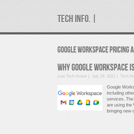
TECH INFO. |
google workspace pricing A
Why Google Workspace is
your Tech Avatar
July 29, 2021
Tech N
Google Worksp
including othe
services. The 
are using the
bringing new c