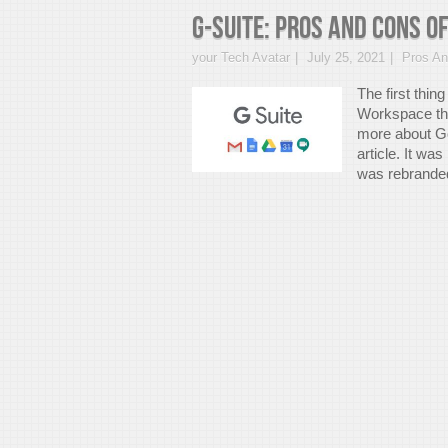
G-suite: Pros And Cons 
your Tech Avatar
July 25, 2021
Pros A
The first thin
Workspace the
more about G
article. It wa
was rebranded