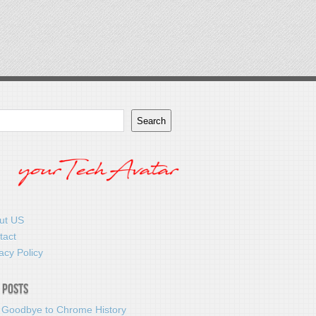
Search
ut US
tact
acy Policy
 Posts
 Goodbye to Chrome History