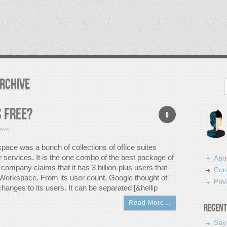
rchive
Search
 free?
0
ews
ace was a bunch of collections of office suites
r services. It is the one combo of the best package of
Abo
company claims that it has 3 billion-plus users that
Con
 Workspace. From its user count, Google thought of
Priv
hanges to its users. It can be separated [&hellip
Read More…
Recent
Say