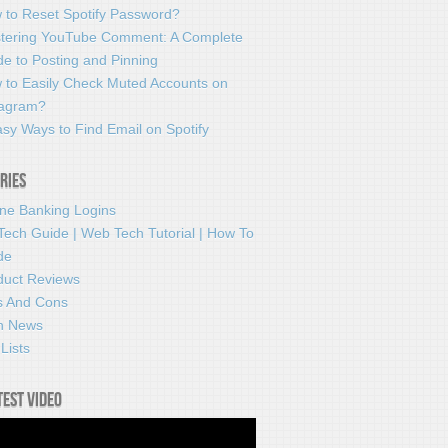
 to Reset Spotify Password?
tering YouTube Comment: A Complete
e to Posting and Pinning
 to Easily Check Muted Accounts on
tagram?
sy Ways to Find Email on Spotify
ries
ine Banking Logins
Tech Guide | Web Tech Tutorial | How To
de
duct Reviews
s And Cons
h News
Lists
test video