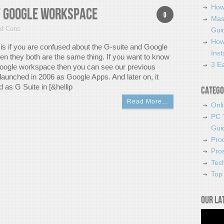
How
of Google Workspace
0
Mas
nd Cons
Guid
How
g is if you are confused about the G-suite and Google
Ins
n they both are the same thing. If you want to know
3 Ea
oogle workspace then you can see our previous
s launched in 2006 as Google Apps. And later on, it
 as G Suite in [&hellip
Catego
Read More…
Onl
PC 
Gui
Pro
Pro
Tec
Top 
Our la