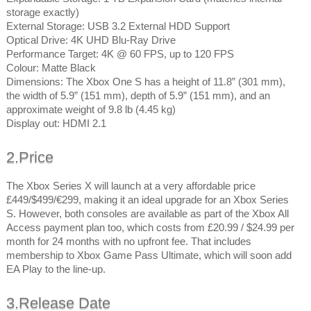
storage exactly)
External Storage: USB 3.2 External HDD Support
Optical Drive: 4K UHD Blu-Ray Drive
Performance Target: 4K @ 60 FPS, up to 120 FPS
Colour: Matte Black
Dimensions: The Xbox One S has a height of 11.8” (301 mm),
the width of 5.9” (151 mm), depth of 5.9” (151 mm), and an
approximate weight of 9.8 lb (4.45 kg)
Display out: HDMI 2.1
2.Price
The Xbox Series X will launch at a very affordable price
£449/$499/€299, making it an ideal upgrade for an Xbox Series
S. However, both consoles are available as part of the Xbox All
Access payment plan too, which costs from £20.99 / $24.99 per
month for 24 months with no upfront fee. That includes
membership to Xbox Game Pass Ultimate, which will soon add
EA Play to the line-up.
3.Release Date