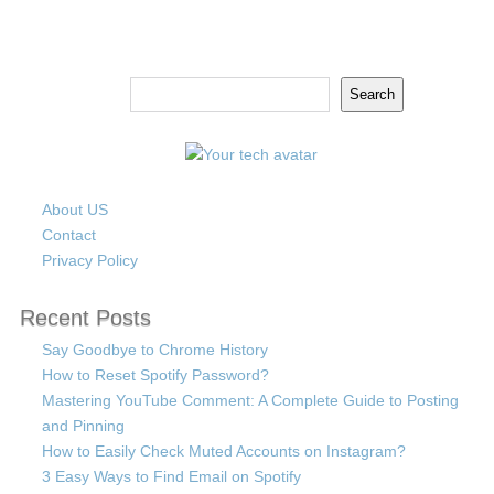
Search
Search
About US
Contact
Privacy Policy
Recent Posts
Say Goodbye to Chrome History
How to Reset Spotify Password?
Mastering YouTube Comment: A Complete Guide to Posting
and Pinning
How to Easily Check Muted Accounts on Instagram?
3 Easy Ways to Find Email on Spotify