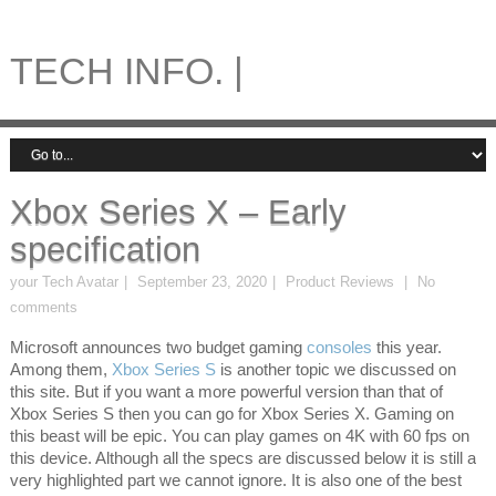
TECH INFO. |
Xbox Series X – Early
specification
your Tech Avatar
September 23, 2020
Product Reviews
No
comments
Microsoft announces two budget gaming
consoles
this year.
Among them,
Xbox Series S
is another topic we discussed on
this site. But if you want a more powerful version than that of
Xbox Series S then you can go for Xbox Series X. Gaming on
this beast will be epic. You can play games on 4K with 60 fps on
this device. Although all the specs are discussed below it is still a
very highlighted part we cannot ignore. It is also one of the best