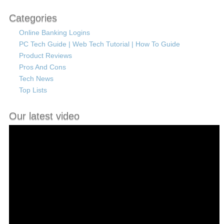
Categories
Online Banking Logins
PC Tech Guide | Web Tech Tutorial | How To Guide
Product Reviews
Pros And Cons
Tech News
Top Lists
Our latest video