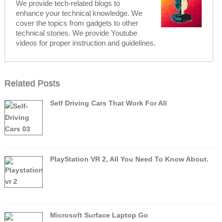
We provide tech-related blogs to
enhance your technical knowledge. We
cover the topics from gadgets to other
technical stories. We provide Youtube
videos for proper instruction and guidelines.
Related Posts
Self Driving Cars That Work For All
PlayStation VR 2, All You Need To Know About.
Microsoft Surface Laptop Go