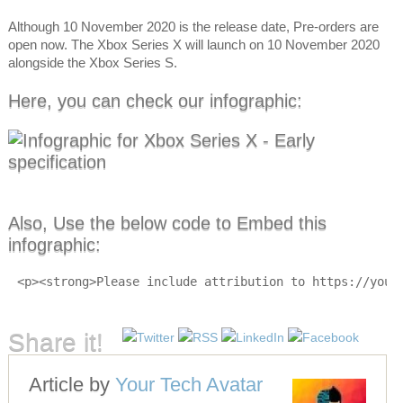
Although 10 November 2020 is the release date, Pre-orders are
open now. The Xbox Series X will launch on 10 November 2020
alongside the Xbox Series S.
Here, you can check our infographic:
Also, Use the below code to Embed this
infographic:
<p><strong>Please include attribution to https://your
Share it!
Article by
Your Tech Avatar