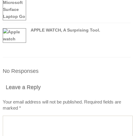
APPLE WATCH, A Surprising Tool.
No Responses
Leave a Reply
Your email address will not be published.
Required fields are
marked
*