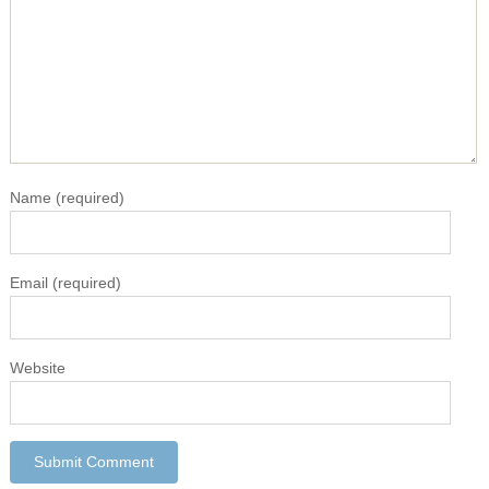
Name
(required)
Email
(required)
Website