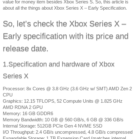
value for money item besides Xbox Series S. So, this article is
about all the things about Xbox Series X – Early Specification.
So, let’s check the Xbox Series X –
Early specification with its price and
release date.
1.Specification and hardware of Xbox
Series X
Processor: 8x Cores @ 3.8 GHz (3.6 GHz w/ SMT) AMD Zen 2
CPU
Graphics: 12.15 TFLOPS, 52 Compute Units @ 1.825 GHz
AMD RDNA 2 GPU
Memory: 16 GB GDDR6
Memory Bandwidth: 10 GB @ 560 GB/s, 6 GB @ 336 GB/s
Internal Storage: 512GB PCIe Gen 4 NVME SSD
I/O Throughput: 2.4 GB/s uncompressed, 4.8 GB/s compressed
Expandable Storage: 1 TB Expansion Card (matches internal