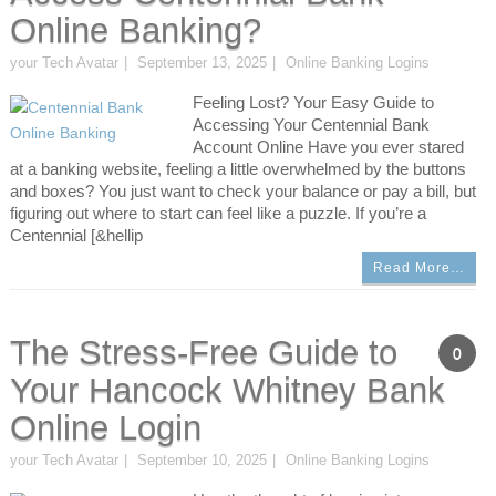
Online Banking?
your Tech Avatar
September 13, 2025
Online Banking Logins
Feeling Lost? Your Easy Guide to
Accessing Your Centennial Bank
Account Online Have you ever stared
at a banking website, feeling a little overwhelmed by the buttons
and boxes? You just want to check your balance or pay a bill, but
figuring out where to start can feel like a puzzle. If you’re a
Centennial [&hellip
Read More…
The Stress-Free Guide to
0
Your Hancock Whitney Bank
Online Login
your Tech Avatar
September 10, 2025
Online Banking Logins