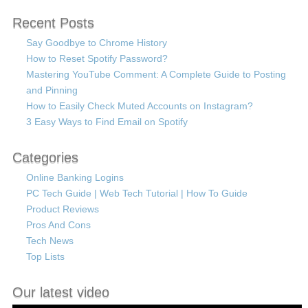
Recent Posts
Say Goodbye to Chrome History
How to Reset Spotify Password?
Mastering YouTube Comment: A Complete Guide to Posting
and Pinning
How to Easily Check Muted Accounts on Instagram?
3 Easy Ways to Find Email on Spotify
Categories
Online Banking Logins
PC Tech Guide | Web Tech Tutorial | How To Guide
Product Reviews
Pros And Cons
Tech News
Top Lists
Our latest video