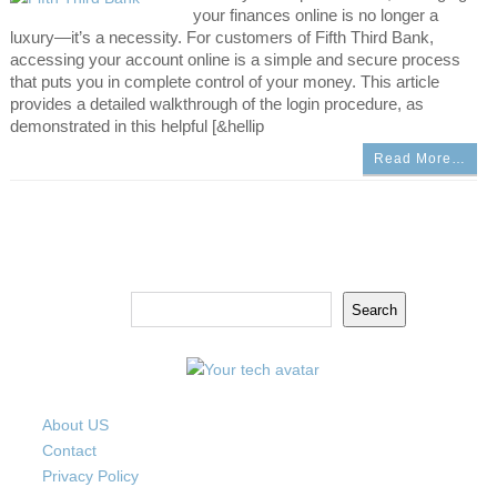
your finances online is no longer a
luxury—it’s a necessity. For customers of Fifth Third Bank,
accessing your account online is a simple and secure process
that puts you in complete control of your money. This article
provides a detailed walkthrough of the login procedure, as
demonstrated in this helpful [&hellip
Read More…
Search
Search
About US
Contact
Privacy Policy