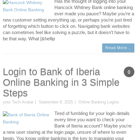
Has the thought of logging into your
Hancock Whitney Bank online banking
ever made you pause? Maybe you’re a
new customer setting everything up, or perhaps you’re just tired
of forgetting which button to click on. Navigating bank websites
can sometimes feel like solving a puzzle, but it doesn’t have to
be that way. What [&hellip
Read More…
Login to Bank of Iberia
0
Online Banking in 3 Simple
Steps
your Tech Avatar
September 8, 2025
Online Banking Logins
Tired of fumbling for your login details
every time you want to check your
Bank of Iberia account? Maybe you’re
a new user staring at the login page, unsure of where to even
begin. You know online banking is the key to managing your