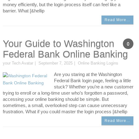
money efficiently, but the login process itself can feel like a
barrier. What [&hellip
Read More…
Your Guide to Washington
0
Federal Bank Online Banking
your Tech Avatar
September 7, 2025
Online Banking Logins
Are you staring at the Washington
Federal Bank login page, feeling a little
stuck? Whether you’re a new customer
trying to enroll or a long-time user who’s forgotten a password,
accessing your online banking should be simple. But
sometimes, a small, overlooked step can cause unnecessary
frustration. What if you could master the login process [&hellip
Read More…