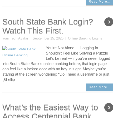
Read More…
South State Bank Login?
0
Watch This First.
your Tech Avatar
September 15, 2025
Online Banking Logins
You’re Not Alone — Logging In
Shouldn’t Feel Like Solving a Puzzle
Let’s be real — if you’ve never logged
into South State Bank’s online banking before, that login page
can feel like a locked door with no key in sight. Maybe you’re
staring at the screen wondering: “Do I need a username or just
[&hellip
Read More…
What’s the Easiest Way to
0
Access Centennial Bank