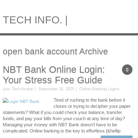
TECH INFO. |
open bank account Archive
NBT Bank Online Login:
0
Your Stress Free Guide
your Tech Avatar
September 16, 2025
Online Banking Logins
Tired of rushing to the bank before it
closes or trying to decipher your paper
statements? What if you could check your balance, transfer
funds, and pay your bills from your couch at any time of day?
Managing your money with NBT Bank doesn’t have to be
complicated. Online banking is the key to effortless [&hellip