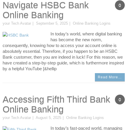
Navigate HSBC Bank
0
Online Banking
your Tech Avatar
September 5, 2025
Online Banking Logins
In today’s world, where digital banking
has become the new norm,
consequently, knowing how to access your account online is
absolutely essential. Therefore, if you happen to be an HSBC
Bank customer, then you are indeed in luck! For this reason, we
have created a step-by-step guide, which is furthermore inspired
by a helpful YouTube [&hellip
Read More…
Accessing Fifth Third Bank
0
Online Banking
your Tech Avatar
August 5, 2025
Online Banking Logins
In today’s fast-paced world, managing